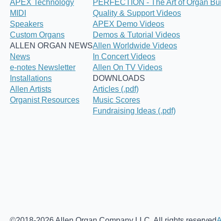
APEX Technology
PERFECTION - The Art of Organ Bui
MIDI
Quality & Support Videos
Speakers
APEX Demo Videos
Custom Organs
Demos & Tutorial Videos
ALLEN ORGAN NEWS
Allen Worldwide Videos
News
In Concert Videos
e-notes Newsletter
Allen On TV Videos
Installations
DOWNLOADS
Allen Artists
Articles (.pdf)
Organist Resources
Music Scores
Fundraising Ideas (.pdf)
©2018-2026 Allen Organ Company LLC. All rights reserved
A