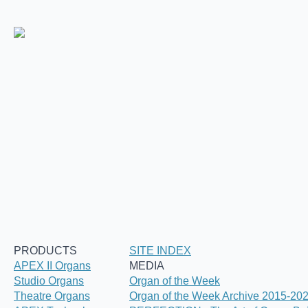
PRODUCTS
SITE INDEX
APEX II Organs
MEDIA
Studio Organs
Organ of the Week
Theatre Organs
Organ of the Week Archive 2015-20