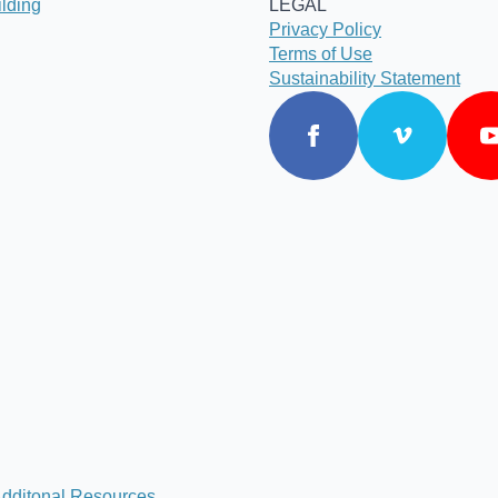
lding
LEGAL
Privacy Policy
Terms of Use
Sustainability Statement
dditonal Resources