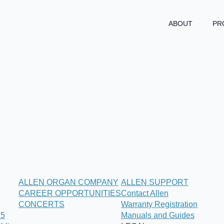
ABOUT
PR
ALLEN ORGAN COMPANY
ALLEN SUPPORT
CAREER OPPORTUNITIES
Contact Allen
CONCERTS
Warranty Registration
25
Manuals and Guides