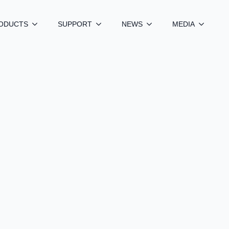
ODUCTS
SUPPORT
NEWS
MEDIA