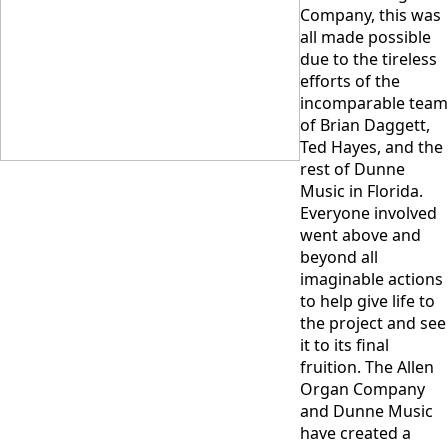
Company, this was
all made possible
due to the tireless
efforts of the
incomparable team
of Brian Daggett,
Ted Hayes, and the
rest of Dunne
Music in Florida.
Everyone involved
went above and
beyond all
imaginable actions
to help give life to
the project and see
it to its final
fruition. The Allen
Organ Company
and Dunne Music
have created a