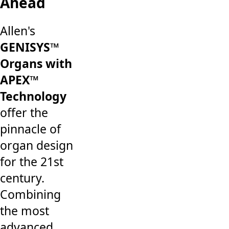
Ahead
Allen's
GENISYS™
Organs with
APEX™
Technology
offer the
pinnacle of
organ design
for the 21st
century.
Combining
the most
advanced