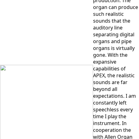
production. The
organ can produce
such realistic
sounds that the
auditory line
separating digital
organs and pipe
organs is virtually
gone. With the
expansive
capabilities of
APEX, the realistic
sounds are far
beyond all
expectations. I am
constantly left
speechless every
time I play the
instrument. In
cooperation the
with Allen Organ