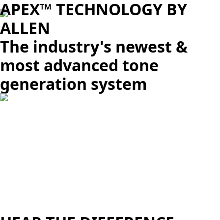
APEX™ TECHNOLOGY BY
ALLEN
The industry's newest &
most advanced tone
generation system