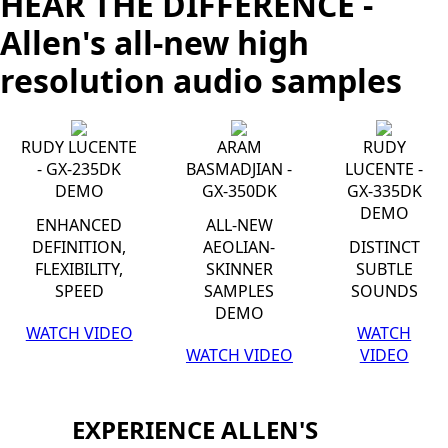
HEAR THE DIFFERENCE -
Allen's all-new high
resolution audio samples
RUDY LUCENTE
ARAM
RUDY
- GX-235DK
BASMADJIAN -
LUCENTE -
DEMO
GX-350DK
GX-335DK
DEMO
ENHANCED
ALL-NEW
DEFINITION,
AEOLIAN-
DISTINCT
FLEXIBILITY,
SKINNER
SUBTLE
SPEED
SAMPLES
SOUNDS
DEMO
WATCH VIDEO
WATCH
WATCH VIDEO
VIDEO
EXPERIENCE ALLEN'S