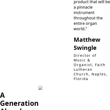
product that will be
a pinnacle
instrument
throughout the
entire organ
world."
Matthew
Swingle
Director of
Music &
Organist, Faith
Lutheran
Church, Naples,
Florida
A
Generation