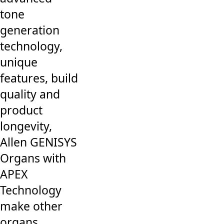
tone
generation
technology,
unique
features, build
quality and
product
longevity,
Allen GENISYS
Organs with
APEX
Technology
make other
organs