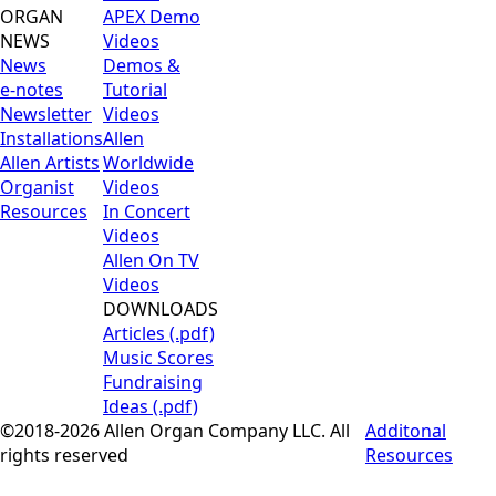
ORGAN
APEX Demo
NEWS
Videos
News
Demos &
e-notes
Tutorial
Newsletter
Videos
Installations
Allen
Allen Artists
Worldwide
Organist
Videos
Resources
In Concert
Videos
Allen On TV
Videos
DOWNLOADS
Articles (.pdf)
Music Scores
Fundraising
Ideas (.pdf)
©2018-2026 Allen Organ Company LLC. All
Additonal
rights reserved
Resources