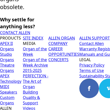
obsolete.
Why settle for
anything less?
CONTACT ALLEN
PRODUCTS
SITE INDEX
ALLEN ORGAN
ALLEN SUPPORT
APEX II
MEDIA
COMPANY
Contact Allen
Organs
Organ of the
CAREER
Warranty Regist
Studio
Week
OPPORTUNITIES
Manuals and Gu
Organs
Organ of the
CONCERTS
LEGAL
Theatre
Week Archive
Privacy Policy
Organs
2015-2025
Terms of Use
APEX
PERFECTION -
Sustainability S
Technology
The Art of
MIDI
Organ
Speakers
Building
Custom
Quality &
Organs
Support
ALLEN
Videos