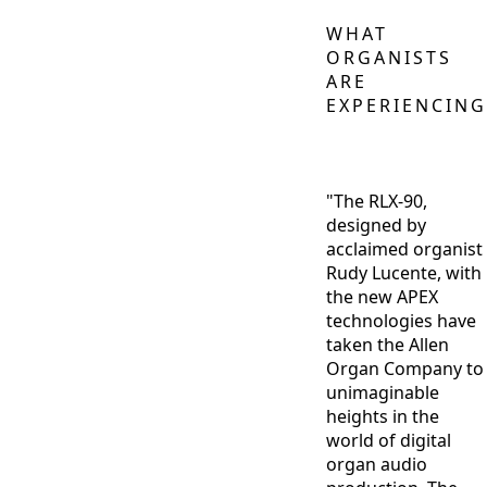
WHAT
ORGANISTS
ARE
EXPERIENCING
"The RLX-90,
designed by
acclaimed organist
Rudy Lucente, with
the new APEX
technologies have
taken the Allen
Organ Company to
unimaginable
heights in the
world of digital
organ audio