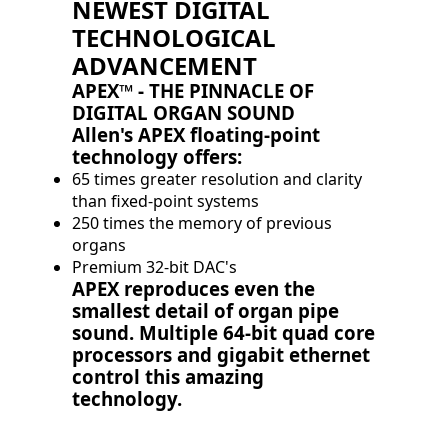
NEWEST DIGITAL
TECHNOLOGICAL
ADVANCEMENT
APEX™ - THE PINNACLE OF
DIGITAL ORGAN SOUND
Allen's APEX floating-point
technology offers:
65 times greater resolution and clarity
than fixed-point systems
250 times the memory of previous
organs
Premium 32-bit DAC's
APEX reproduces even the
smallest detail of organ pipe
sound. Multiple 64-bit quad core
processors and gigabit ethernet
control this amazing
technology.