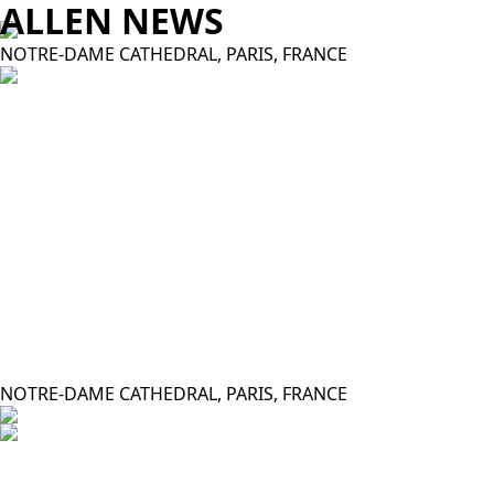
ALLEN NEWS
NOTRE-DAME CATHEDRAL, PARIS, FRANCE
NOTRE-DAME CATHEDRAL, PARIS, FRANCE