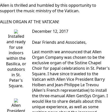
Allen is thrilled and humbled by this opportunity to
support the music ministry of the Vatican.
ALLEN ORGAN AT THE VATICAN!
December 12, 2017
Installed
and ready
Dear Friends and Associates,
for use
Last month we announced that Allen
indoors
Organ Company was chosen to be the
within the
exclusive organ of the Sistine Chapel
Basilica, or
Choir for papal celebrations in St. Peter's
outdoors
Square. I have since traveled to the
in St.
Vatican with Allen Vice President Barry
Peter's
Holben and Jean-Philippe Le Trevou
Square.
(Allen's French representative) to install
the three-manual Allen GeniSys Organ. I
would like to share details about this
Allen
unique experience, as well as some
President