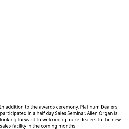
In addition to the awards ceremony, Platinum Dealers
participated in a half day Sales Seminar. Allen Organ is
looking forward to welcoming more dealers to the new
sales facility in the coming months.