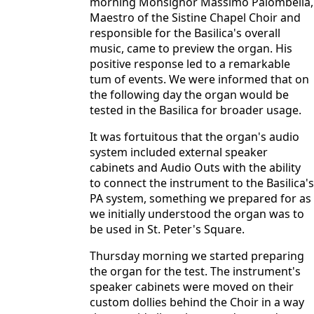
morning Monsignor Massimo Palombella,
Maestro of the Sistine Chapel Choir and
responsible for the Basilica's overall
music, came to preview the organ. His
positive response led to a remarkable
tum of events. We were informed that on
the following day the organ would be
tested in the Basilica for broader usage.
It was fortuitous that the organ's audio
system included external speaker
cabinets and Audio Outs with the ability
to connect the instrument to the Basilica's
PA system, something we prepared for as
we initially understood the organ was to
be used in St. Peter's Square.
Thursday morning we started preparing
the organ for the test. The instrument's
speaker cabinets were moved on their
custom dollies behind the Choir in a way