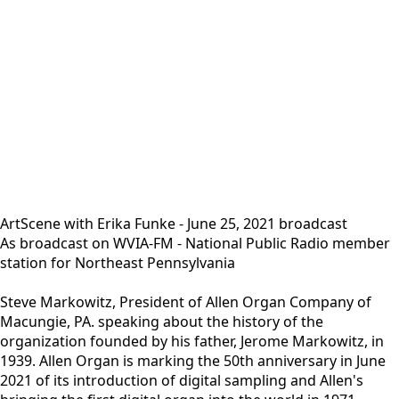
ArtScene with Erika Funke - June 25, 2021 broadcast
As broadcast on WVIA-FM - National Public Radio member
station for Northeast Pennsylvania
Steve Markowitz, President of Allen Organ Company of
Macungie, PA. speaking about the history of the
organization founded by his father, Jerome Markowitz, in
1939. Allen Organ is marking the 50th anniversary in June
2021 of its introduction of digital sampling and Allen's