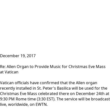
December 19, 2017
Re: Allen Organ to Provide Music for Christmas Eve Mass
at Vatican
Vatican officials have confirmed that the Allen organ
recently installed in St. Peter's Basilica will be used for the
Christmas Eve Mass celebrated there on December 24th at
9:30 PM Rome time (3:30 EST). The service will be broadcast
live, worldwide, on EWTN.