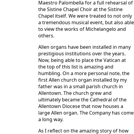
Maestro Palombella for a full rehearsal of
the Sistine Chapel Choir at the Sistine
Chapel itself. We were treated to not only
a tremendous musical event, but also able
to view the works of Michelangelo and
others.
Allen organs have been installed in many
prestigious institutions over the years.
Now, being able to place the Vatican at
the top of this list is amazing and
humbling. On a more personal note, the
first Allen church organ installed by my
father was in a small parish church in
Allentown. The church grew and
ultimately became the Cathedral of the
Allentown Diocese that now houses a
large Allen organ. The Company has come
a long way.
As I reflect on the amazing story of how