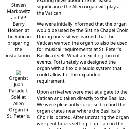
exciting news about the increased
Steven
significance the Allen organ will play at
Markowitz
the Vatican.
and VP
Barry
We were initially informed that the organ
Holben at
would be used by the Sistine Chapel Choir.
the Vatican
During our visit we learned that the
preparing
Vatican wanted the organ to also be used
the
for musical requirements at St. Peter's
installation.
Basilica itself. What an exciting turn of
events. Fortunately we designed the
organ with a flexible audio system that
could allow for the expanded
Organist
requirement.
Juan
Paradell-
Upon arrival we were met at a gate to the
Solé at
Vatican and taken directly to the Basilica.
Allen
We were pleasantly surprised to find the
Organ in
organ crates near where the Basilica's
St. Peter's.
Choir is located. After uncrating the organ
we spent hours setting it up. Late in the