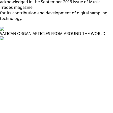
acknowledged in the September 2019 issue of Music
Trades magazine
for its contribution and development of digital sampling
technology.
VATICAN ORGAN ARTICLES FROM AROUND THE WORLD