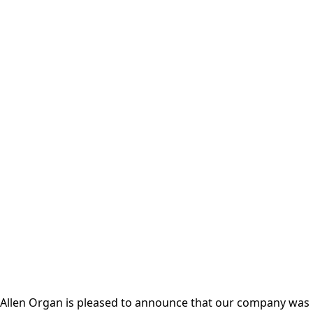
Allen Organ is pleased to announce that our company was