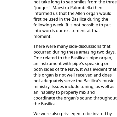
not take long to see smiles from the three
"judges". Maestro Palombella then
informed us that the Allen organ would
first be used in the Basilica during the
following week. It is not possible to put
into words our excitement at that
moment.
There were many side-discussions that
occurred during these amazing two days.
One related to the Basilica's pipe organ,
an instrument with pipe's speaking on
both sides of the Nave. It was evident that
this organ is not well received and does
not adequately serve the Basilica's music
ministry. Issues include tuning, as well as
an inability to properly mix and
coordinate the organ's sound throughout
the Basilica.
We were also privileged to be invited by