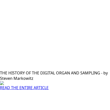
THE HISTORY OF THE DIGITAL ORGAN AND SAMPLING - by
Steven Markowitz
READ THE ENTIRE ARTICLE