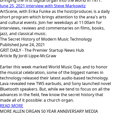
bringing the first digital organ into the world in 1971.
June 25, 2021 interview with Steve Markowitz
ArtScene, with Erika Funke as the host/producer, is a daily
short program which brings attention to the area's arts
and cultural events. Join her weekdays at 11:00am for
interviews, reviews and commentaries on films, books,
jazz, and classical music.
The Secret History of Modern Music Technology
Published June 24, 2021
GRIT DAILY - The Premier Startup News Hub
Article By Jordi Lippe-McGraw
Earlier this week marked World Music Day, and to honor
the musical celebration, some of the biggest names in
technology released their latest audio-based technology.
Lava revealed new TWS earbuds, and Sony launched novel
Bluetooth speakers. But, while we tend to focus on all the
advances in the field, few know the secret history that
made all of it possible: a church organ.
READ MORE
MORE ALLEN ORGAN 50 YEAR ANNIVERSARY MEDIA