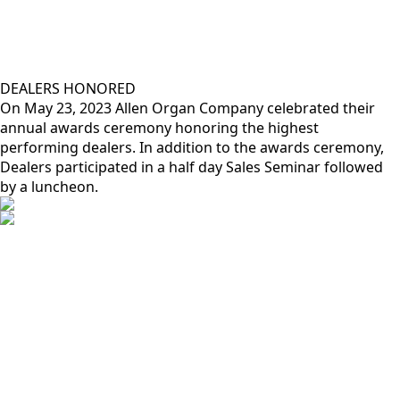
DEALERS HONORED
On May 23, 2023 Allen Organ Company celebrated their
annual awards ceremony honoring the highest
performing dealers. In addition to the awards ceremony,
Dealers participated in a half day Sales Seminar followed
by a luncheon.