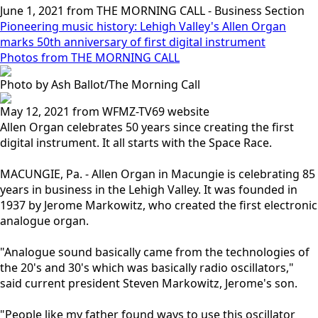
June 1, 2021 from THE MORNING CALL - Business Section
Pioneering music history: Lehigh Valley's Allen Organ
marks 50th anniversary of first digital instrument
Photos from THE MORNING CALL
Photo by Ash Ballot/The Morning Call
May 12, 2021 from WFMZ-TV69 website
Allen Organ celebrates 50 years since creating the first
digital instrument. It all starts with the Space Race.
MACUNGIE, Pa. - Allen Organ in Macungie is celebrating 85
years in business in the Lehigh Valley. It was founded in
1937 by Jerome Markowitz, who created the first electronic
analogue organ.
"Analogue sound basically came from the technologies of
the 20's and 30's which was basically radio oscillators,"
said current president Steven Markowitz, Jerome's son.
"People like my father found ways to use this oscillator