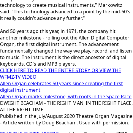
technology to create musical instruments," Markowitz
said. "This technology advanced to a point by the mid-60's
it really couldn't advance any further."
And 50 years ago this year, in 1971, the company hit
another milestone - rolling out the Allen Digital Computer
Organ, the first digital instrument. The advancement
fundamentally changed the way we play, record, and listen
to music. The instrument is the direct ancestor of digital
keyboards, CD's and MP3 players.
CLICK HERE TO READ THE ENTIRE STORY OR VIEW THE
WFMZ-TV VIDEO
Allen Organ celebrates 50 years since creating the first
digital instrument
Allen Organ marks milestone, with roots in the Space Race
DWIGHT BEACHAM - THE RIGHT MAN, IN THE RIGHT PLACE,
AT THE RIGHT TIME.
Published in the July/August 2020 Theatre Organ Magazine
- Article written by Doug Beacham. Used with permission.