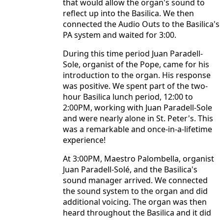
that would allow the organ's sound to
reflect up into the Basilica. We then
connected the Audio Outs to the Basilica's
PA system and waited for 3:00.
During this time period Juan Paradell-
Sole, organist of the Pope, came for his
introduction to the organ. His response
was positive. We spent part of the two-
hour Basilica lunch period, 12:00 to
2:00PM, working with Juan Paradell-Sole
and were nearly alone in St. Peter's. This
was a remarkable and once-in-a-lifetime
experience!
At 3:00PM, Maestro Palombella, organist
Juan Paradell-Solé, and the Basilica's
sound manager arrived. We connected
the sound system to the organ and did
additional voicing. The organ was then
heard throughout the Basilica and it did