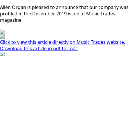
Allen Organ is pleased to announce that our company was
profiled in the December 2019 issue of Music Trades
magazine.
Click to view this article directly on Music Trades website.
Download this article in pdf format.