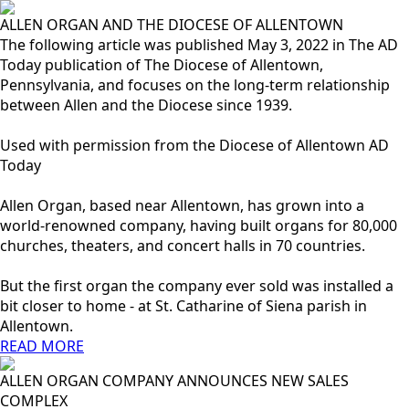
ALLEN ORGAN AND THE DIOCESE OF ALLENTOWN
The following article was published May 3, 2022 in The AD
Today publication of The Diocese of Allentown,
Pennsylvania, and focuses on the long-term relationship
between Allen and the Diocese since 1939.
Used with permission from the Diocese of Allentown AD
Today
Allen Organ, based near Allentown, has grown into a
world-renowned company, having built organs for 80,000
churches, theaters, and concert halls in 70 countries.
But the first organ the company ever sold was installed a
bit closer to home - at St. Catharine of Siena parish in
Allentown.
READ MORE
ALLEN ORGAN COMPANY ANNOUNCES NEW SALES
COMPLEX