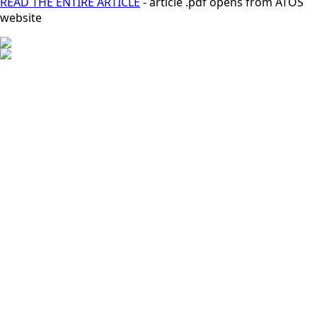
READ THE ENTIRE ARTICLE
- article .pdf opens from ATOS
website