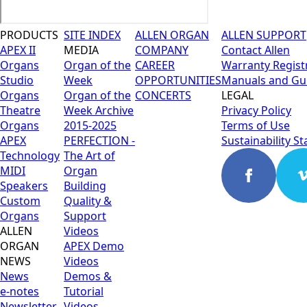
PRODUCTS
SITE INDEX
ALLEN ORGAN
ALLEN SUPPORT
APEX II
MEDIA
COMPANY
Contact Allen
Organs
Organ of the
CAREER
Warranty Regist
Studio
Week
OPPORTUNITIES
Manuals and Gu
Organs
Organ of the
CONCERTS
LEGAL
Theatre
Week Archive
Privacy Policy
Organs
2015-2025
Terms of Use
APEX
PERFECTION -
Sustainability S
Technology
The Art of
MIDI
Organ
Speakers
Building
Custom
Quality &
Organs
Support
ALLEN
Videos
ORGAN
APEX Demo
NEWS
Videos
News
Demos &
e-notes
Tutorial
Newsletter
Videos