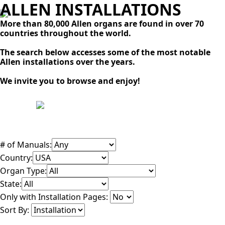
ALLEN INSTALLATIONS
More than 80,000 Allen organs are found in over 70
countries throughout the world.
The search below accesses some of the most notable
Allen installations over the years.
We invite you to browse and enjoy!
# of Manuals:
Country:
Organ Type:
State:
Only with Installation Pages:
Sort By: