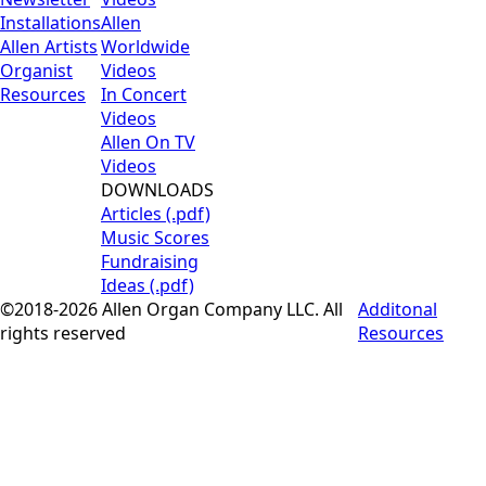
Installations
Allen
Allen Artists
Worldwide
Organist
Videos
Resources
In Concert
Videos
Allen On TV
Videos
DOWNLOADS
Articles (.pdf)
Music Scores
Fundraising
Ideas (.pdf)
©2018-2026 Allen Organ Company LLC. All
Additonal
rights reserved
Resources