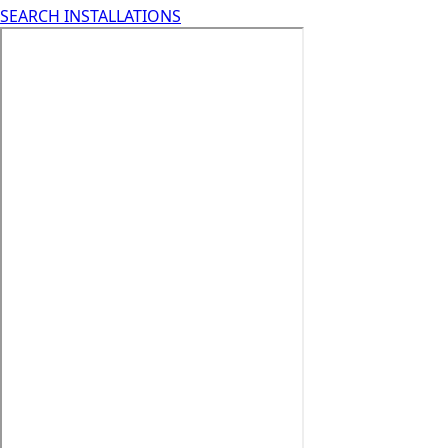
SEARCH INSTALLATIONS