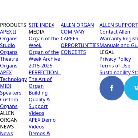
PRODUCTS
SITE INDEX
ALLEN ORGAN
ALLEN SUPPORT
APEX II
MEDIA
COMPANY
Contact Allen
Organs
Organ of the
CAREER
Warranty Regist
Studio
Week
OPPORTUNITIES
Manuals and Gu
Organs
Organ of the
CONCERTS
LEGAL
Theatre
Week Archive
Privacy Policy
Organs
2015-2025
Terms of Use
APEX
PERFECTION -
Sustainability S
Technology
The Art of
MIDI
Organ
Speakers
Building
Custom
Quality &
Organs
Support
ALLEN
Videos
ORGAN
APEX Demo
NEWS
Videos
News
Demos &