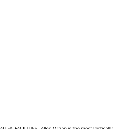
ALLEN FACILITIES - Allen Organ is the most vertically