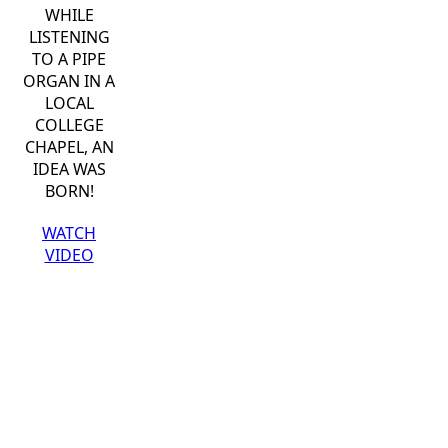
WHILE
LISTENING
TO A PIPE
ORGAN IN A
LOCAL
COLLEGE
CHAPEL, AN
IDEA WAS
BORN!
WATCH
VIDEO