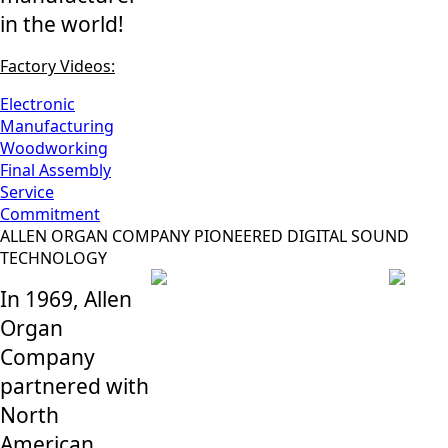
in the world!
Factory Videos:
Electronic
Manufacturing
Woodworking
Final Assembly
Service
Commitment
ALLEN ORGAN COMPANY PIONEERED DIGITAL SOUND
TECHNOLOGY
In 1969, Allen
Organ
Company
partnered with
North
American