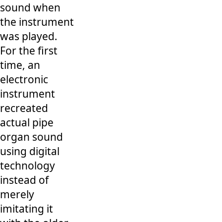
sound when
the instrument
was played.
For the first
time, an
electronic
instrument
recreated
actual pipe
organ sound
using digital
technology
instead of
merely
imitating it