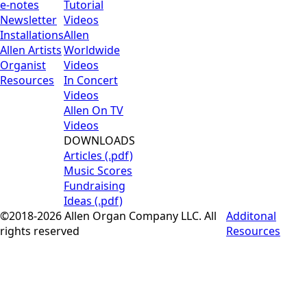
e-notes
Tutorial
Newsletter
Videos
Installations
Allen
Allen Artists
Worldwide
Organist
Videos
Resources
In Concert
Videos
Allen On TV
Videos
DOWNLOADS
Articles (.pdf)
Music Scores
Fundraising
Ideas (.pdf)
©2018-2026 Allen Organ Company LLC. All
Additonal
rights reserved
Resources