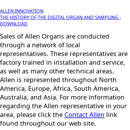
ALLEN INNOVATION
THE HISTORY OF THE DIGITAL ORGAN AND SAMPLING -
DOWNLOAD
Sales of Allen Organs are conducted
through a network of local
representatives. These representatives are
factory trained in installation and service,
as well as many other technical areas.
Allen is represented throughout North
America, Europe, Africa, South America,
Australia, and Asia. For more information
regarding the Allen representative in your
area, please click the
Contact Allen
link
found throughout our web site.