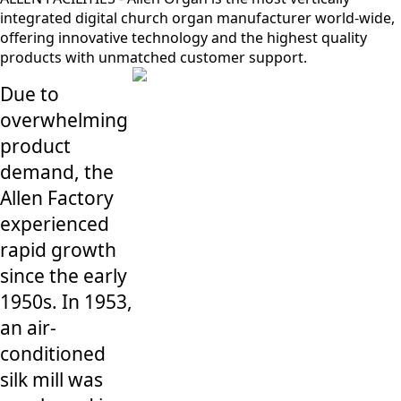
integrated digital church organ manufacturer world-wide,
offering innovative technology and the highest quality
products with unmatched customer support.
Due to
overwhelming
product
demand, the
Allen Factory
experienced
rapid growth
since the early
1950s. In 1953,
an air-
conditioned
silk mill was