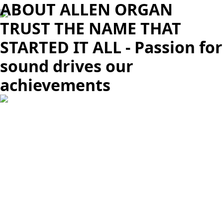
ABOUT ALLEN ORGAN
TRUST THE NAME THAT
STARTED IT ALL - Passion for
sound drives our
achievements