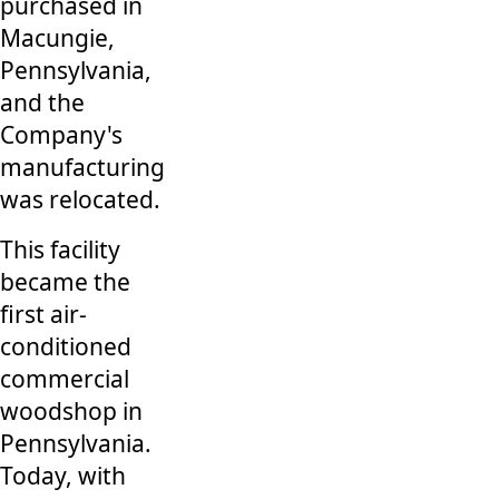
purchased in
Macungie,
Pennsylvania,
and the
Company's
manufacturing
was relocated.
This facility
became the
first air-
conditioned
commercial
woodshop in
Pennsylvania.
Today, with