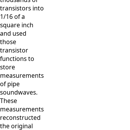
transistors into
1/16 of a
square inch
and used
those
transistor
functions to
store
measurements
of pipe
soundwaves.
These
measurements
reconstructed
the original