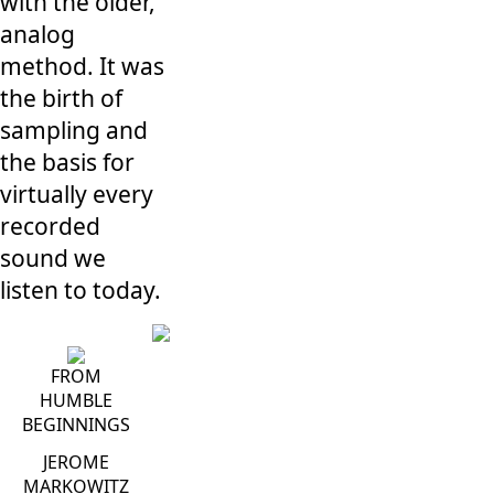
with the older,
analog
method. It was
the birth of
sampling and
the basis for
virtually every
recorded
sound we
listen to today.
FROM
HUMBLE
BEGINNINGS
JEROME
MARKOWITZ