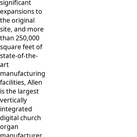
significant
expansions to
the original
site, and more
than 250,000
square feet of
state-of-the-
art
manufacturing
facilities, Allen
is the largest
vertically
integrated
digital church
organ
manufacturer