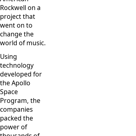
Rockwell on a
project that
went on to
change the
world of music.
Using
technology
developed for
the Apollo
Space
Program, the
companies
packed the
power of
thousands of