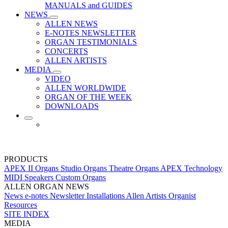
MANUALS and GUIDES
NEWS
ALLEN NEWS
E-NOTES NEWSLETTER
ORGAN TESTIMONIALS
CONCERTS
ALLEN ARTISTS
MEDIA
VIDEO
ALLEN WORLDWIDE
ORGAN OF THE WEEK
DOWNLOADS
PRODUCTS
APEX II Organs
Studio Organs
Theatre Organs
APEX Technology
MIDI
Speakers
Custom Organs
ALLEN ORGAN NEWS
News
e-notes Newsletter
Installations
Allen Artists
Organist
Resources
SITE INDEX
MEDIA