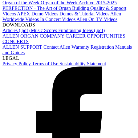
Organ of the Week
Organ of the Week Archive 2015-2025
PERFECTION - The Art of Organ Building
Quality & Support
Videos
APEX Demo Videos
Demos & Tutorial Videos
Allen
Worldwide Videos
In Concert Videos
Allen On TV Videos
DOWNLOADS
Articles (.pdf)
Music Scores
Fundraising Ideas (.pdf)
ALLEN ORGAN COMPANY
CAREER OPPORTUNITIES
CONCERTS
ALLEN SUPPORT
Contact Allen
Warranty Registration
Manuals
and Guides
LEGAL
Privacy Policy
Terms of Use
Sustainability Statement