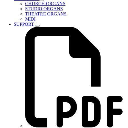
CHURCH ORGANS
STUDIO ORGANS
THEATRE ORGANS
MIDI
SUPPORT