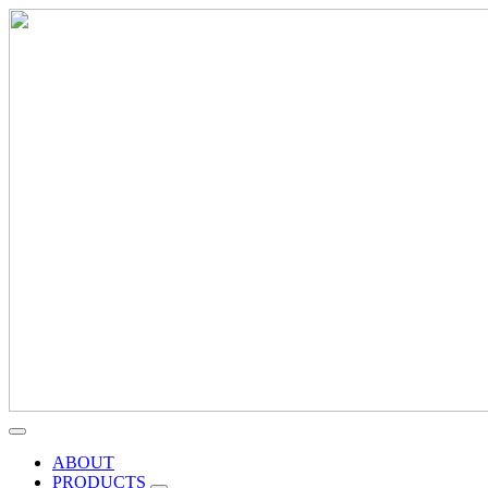
ABOUT
PRODUCTS