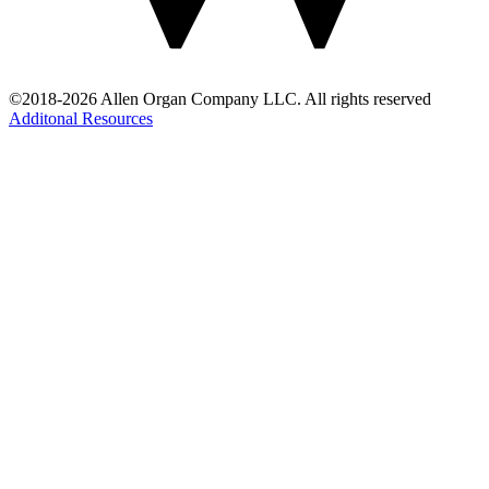
©2018-2026 Allen Organ Company LLC. All rights reserved
Additonal Resources