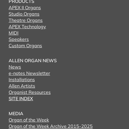
PRODUCTS
APEX II Organs
Studio Organs
Theatre Organs
APEX Technology
MIDI
Speakers
Custom Organs
ALLEN ORGAN NEWS
News
e-notes Newsletter
Installations
Allen Artists
Organist Resources
SITE INDEX
MEDIA
Organ of the Week
Organ of the Week Archive 2015-2025