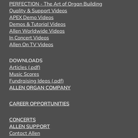
PERFECTION - The Art of Organ Building
Quality & Support Videos
APEX Demo Videos
Demos & Tutorial Videos
Allen Worldwide Videos
In Concert Videos
Allen On TV Videos
DOWNLOADS
Articles (.pdf)
Music Scores
Fundraising Ideas (.pdf)
ALLEN ORGAN COMPANY
CAREER OPPORTUNITIES
CONCERTS
ALLEN SUPPORT
Contact Allen