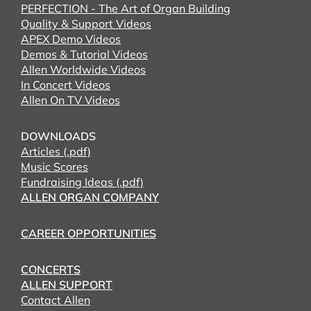
PERFECTION - The Art of Organ Building
Quality & Support Videos
APEX Demo Videos
Demos & Tutorial Videos
Allen Worldwide Videos
In Concert Videos
Allen On TV Videos
DOWNLOADS
Articles (.pdf)
Music Scores
Fundraising Ideas (.pdf)
ALLEN ORGAN COMPANY
CAREER OPPORTUNITIES
CONCERTS
ALLEN SUPPORT
Contact Allen