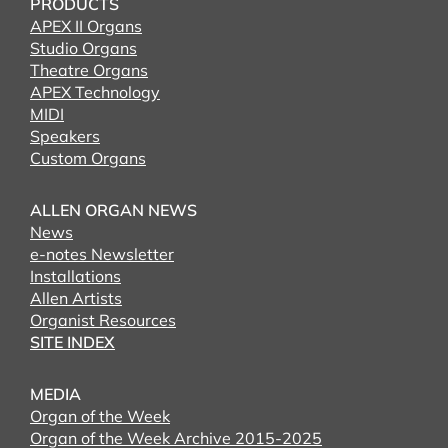
PRODUCTS
APEX II Organs
Studio Organs
Theatre Organs
APEX Technology
MIDI
Speakers
Custom Organs
ALLEN ORGAN NEWS
News
e-notes Newsletter
Installations
Allen Artists
Organist Resources
SITE INDEX
MEDIA
Organ of the Week
Organ of the Week Archive 2015-2025