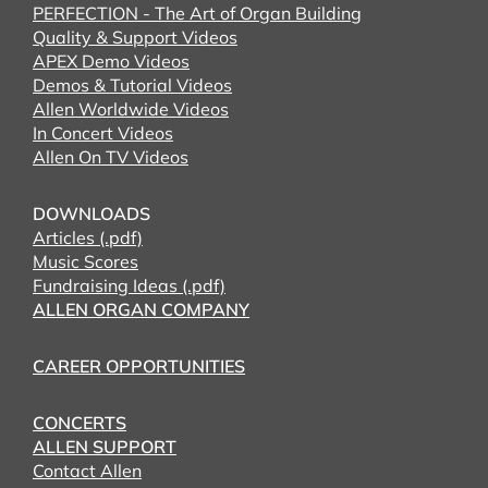
PERFECTION - The Art of Organ Building
Quality & Support Videos
APEX Demo Videos
Demos & Tutorial Videos
Allen Worldwide Videos
In Concert Videos
Allen On TV Videos
DOWNLOADS
Articles (.pdf)
Music Scores
Fundraising Ideas (.pdf)
ALLEN ORGAN COMPANY
CAREER OPPORTUNITIES
CONCERTS
ALLEN SUPPORT
Contact Allen