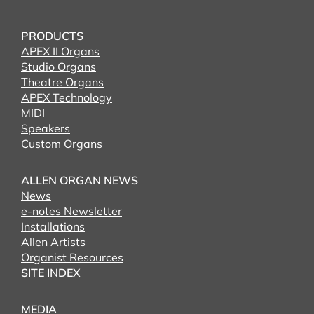
PRODUCTS
APEX II Organs
Studio Organs
Theatre Organs
APEX Technology
MIDI
Speakers
Custom Organs
ALLEN ORGAN NEWS
News
e-notes Newsletter
Installations
Allen Artists
Organist Resources
SITE INDEX
MEDIA