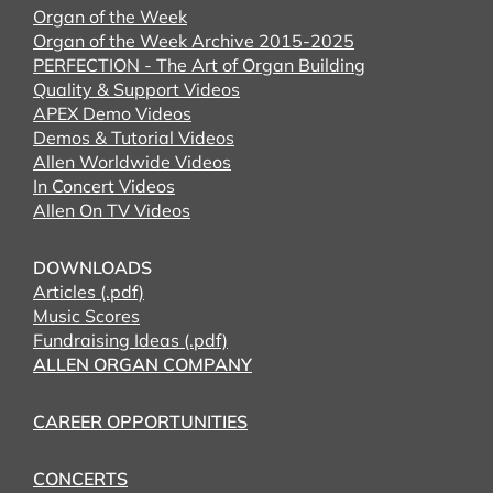
Organ of the Week
Organ of the Week Archive 2015-2025
PERFECTION - The Art of Organ Building
Quality & Support Videos
APEX Demo Videos
Demos & Tutorial Videos
Allen Worldwide Videos
In Concert Videos
Allen On TV Videos
DOWNLOADS
Articles (.pdf)
Music Scores
Fundraising Ideas (.pdf)
ALLEN ORGAN COMPANY
CAREER OPPORTUNITIES
CONCERTS