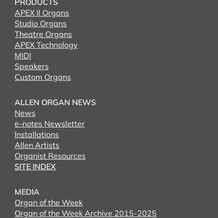
PRODUCTS
APEX II Organs
Studio Organs
Theatre Organs
APEX Technology
MIDI
Speakers
Custom Organs
ALLEN ORGAN NEWS
News
e-notes Newsletter
Installations
Allen Artists
Organist Resources
SITE INDEX
MEDIA
Organ of the Week
Organ of the Week Archive 2015-2025