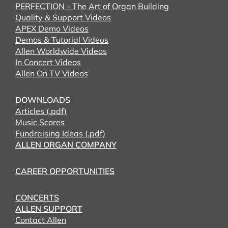
PERFECTION - The Art of Organ Building
Quality & Support Videos
APEX Demo Videos
Demos & Tutorial Videos
Allen Worldwide Videos
In Concert Videos
Allen On TV Videos
DOWNLOADS
Articles (.pdf)
Music Scores
Fundraising Ideas (.pdf)
ALLEN ORGAN COMPANY
CAREER OPPORTUNITIES
CONCERTS
ALLEN SUPPORT
Contact Allen