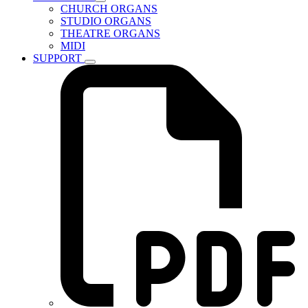
CHURCH ORGANS
STUDIO ORGANS
THEATRE ORGANS
MIDI
SUPPORT