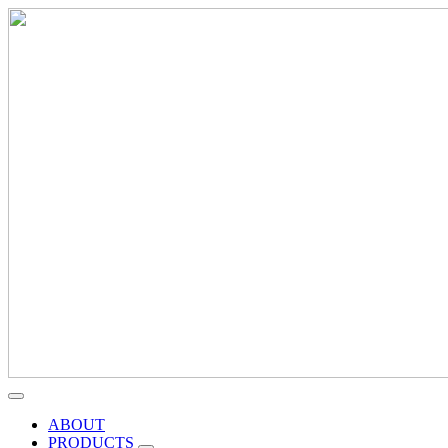
ABOUT
PRODUCTS