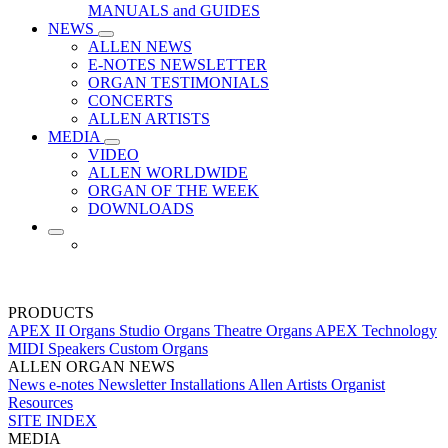
MANUALS and GUIDES
NEWS
ALLEN NEWS
E-NOTES NEWSLETTER
ORGAN TESTIMONIALS
CONCERTS
ALLEN ARTISTS
MEDIA
VIDEO
ALLEN WORLDWIDE
ORGAN OF THE WEEK
DOWNLOADS
PRODUCTS
APEX II Organs
Studio Organs
Theatre Organs
APEX Technology
MIDI
Speakers
Custom Organs
ALLEN ORGAN NEWS
News
e-notes Newsletter
Installations
Allen Artists
Organist
Resources
SITE INDEX
MEDIA