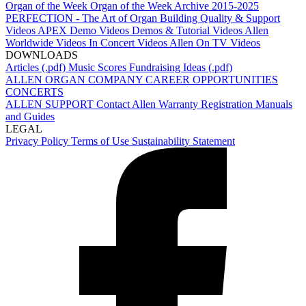
Organ of the Week
Organ of the Week Archive 2015-2025
PERFECTION - The Art of Organ Building
Quality & Support
Videos
APEX Demo Videos
Demos & Tutorial Videos
Allen
Worldwide Videos
In Concert Videos
Allen On TV Videos
DOWNLOADS
Articles (.pdf)
Music Scores
Fundraising Ideas (.pdf)
ALLEN ORGAN COMPANY
CAREER OPPORTUNITIES
CONCERTS
ALLEN SUPPORT
Contact Allen
Warranty Registration
Manuals
and Guides
LEGAL
Privacy Policy
Terms of Use
Sustainability Statement