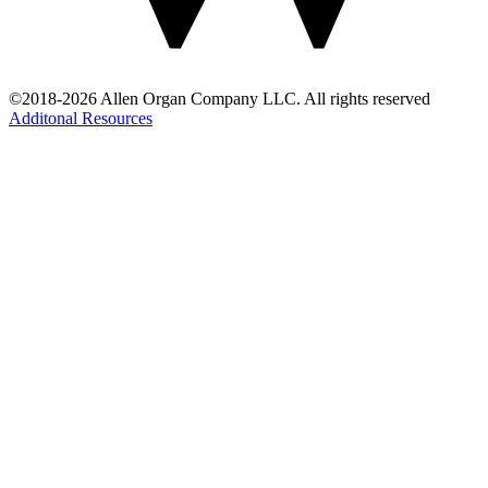
©2018-2026 Allen Organ Company LLC. All rights reserved
Additonal Resources