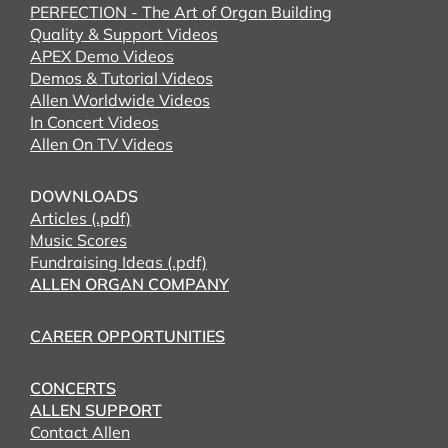
PERFECTION - The Art of Organ Building
Quality & Support Videos
APEX Demo Videos
Demos & Tutorial Videos
Allen Worldwide Videos
In Concert Videos
Allen On TV Videos
DOWNLOADS
Articles (.pdf)
Music Scores
Fundraising Ideas (.pdf)
ALLEN ORGAN COMPANY
CAREER OPPORTUNITIES
CONCERTS
ALLEN SUPPORT
Contact Allen