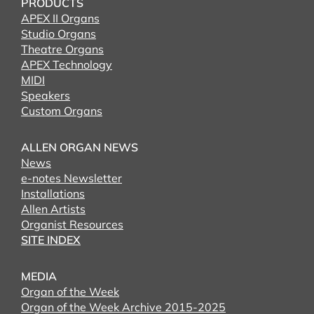
PRODUCTS
APEX II Organs
Studio Organs
Theatre Organs
APEX Technology
MIDI
Speakers
Custom Organs
ALLEN ORGAN NEWS
News
e-notes Newsletter
Installations
Allen Artists
Organist Resources
SITE INDEX
MEDIA
Organ of the Week
Organ of the Week Archive 2015-2025