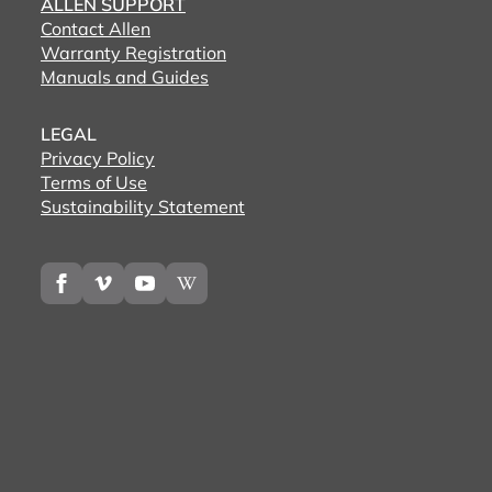
ALLEN SUPPORT
Contact Allen
Warranty Registration
Manuals and Guides
LEGAL
Privacy Policy
Terms of Use
Sustainability Statement