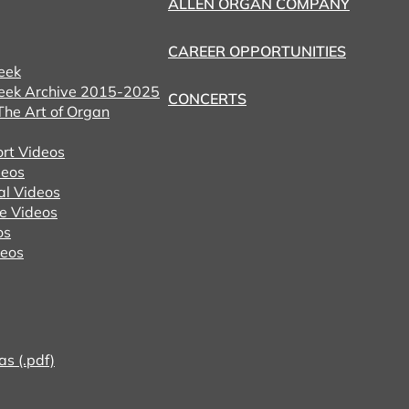
ALLEN ORGAN COMPANY
CAREER OPPORTUNITIES
eek
eek Archive 2015-2025
CONCERTS
he Art of Organ
ort Videos
eos
al Videos
e Videos
os
deos
as (.pdf)