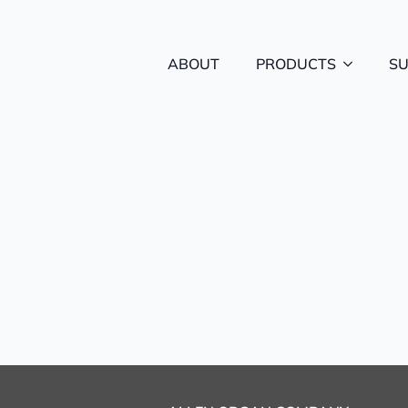
ABOUT
PRODUCTS
S