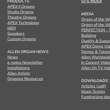
PRODUCTS
SITE INDEX
APEX II Organs
Studio Organs
MEDIA
Theatre Organs
Organ of the W
APEX Technology
Organ of the W
MIDI
PERFECTION - T
Speakers
Building
Custom Organs
Quality & Supp
APEX Demo Vid
ALLEN ORGAN NEWS
Demos & Tutori
News
Allen Worldwid
e-notes Newsletter
In Concert Vide
Installations
Allen On TV Vi
Allen Artists
Organist Resources
DOWNLOADS
Articles (.pdf)
Music Scores
Fundraising Ide