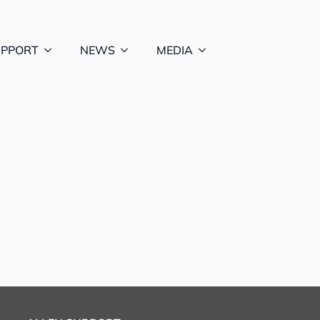
UPPORT
NEWS
MEDIA