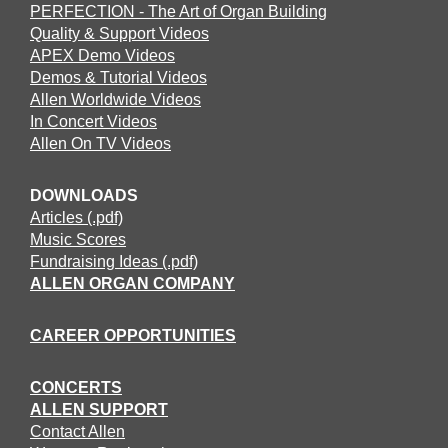
PERFECTION - The Art of Organ Building
Quality & Support Videos
APEX Demo Videos
Demos & Tutorial Videos
Allen Worldwide Videos
In Concert Videos
Allen On TV Videos
DOWNLOADS
Articles (.pdf)
Music Scores
Fundraising Ideas (.pdf)
ALLEN ORGAN COMPANY
CAREER OPPORTUNITIES
CONCERTS
ALLEN SUPPORT
Contact Allen