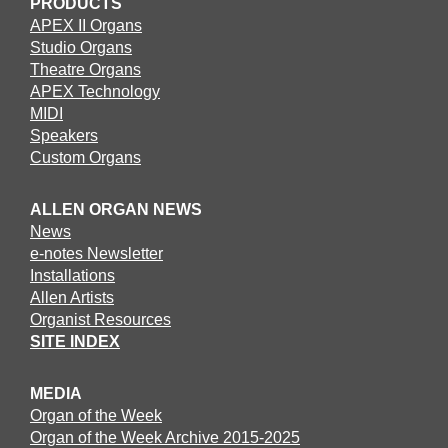
PRODUCTS
APEX II Organs
Studio Organs
Theatre Organs
APEX Technology
MIDI
Speakers
Custom Organs
ALLEN ORGAN NEWS
News
e-notes Newsletter
Installations
Allen Artists
Organist Resources
SITE INDEX
MEDIA
Organ of the Week
Organ of the Week Archive 2015-2025