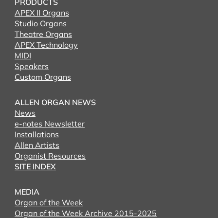
PRODUCTS
APEX II Organs
Studio Organs
Theatre Organs
APEX Technology
MIDI
Speakers
Custom Organs
ALLEN ORGAN NEWS
News
e-notes Newsletter
Installations
Allen Artists
Organist Resources
SITE INDEX
MEDIA
Organ of the Week
Organ of the Week Archive 2015-2025