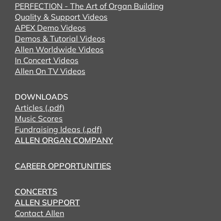
PERFECTION - The Art of Organ Building
Quality & Support Videos
APEX Demo Videos
Demos & Tutorial Videos
Allen Worldwide Videos
In Concert Videos
Allen On TV Videos
DOWNLOADS
Articles (.pdf)
Music Scores
Fundraising Ideas (.pdf)
ALLEN ORGAN COMPANY
CAREER OPPORTUNITIES
CONCERTS
ALLEN SUPPORT
Contact Allen