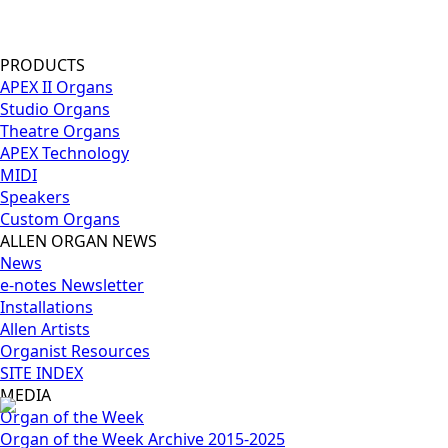
PRODUCTS
APEX II Organs
Studio Organs
Theatre Organs
APEX Technology
MIDI
Speakers
Custom Organs
ALLEN ORGAN NEWS
News
e-notes Newsletter
Installations
Allen Artists
Organist Resources
SITE INDEX
MEDIA
Organ of the Week
Organ of the Week Archive 2015-2025