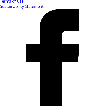
Terms of Use
Sustainability Statement