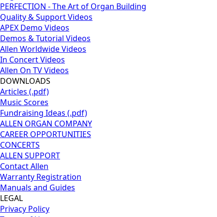
PERFECTION - The Art of Organ Building
Quality & Support Videos
APEX Demo Videos
Demos & Tutorial Videos
Allen Worldwide Videos
In Concert Videos
Allen On TV Videos
DOWNLOADS
Articles (.pdf)
Music Scores
Fundraising Ideas (.pdf)
ALLEN ORGAN COMPANY
CAREER OPPORTUNITIES
CONCERTS
ALLEN SUPPORT
Contact Allen
Warranty Registration
Manuals and Guides
LEGAL
Privacy Policy