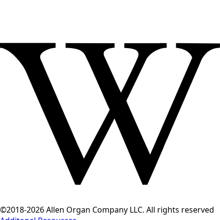
©2018-2026 Allen Organ Company LLC. All rights reserved