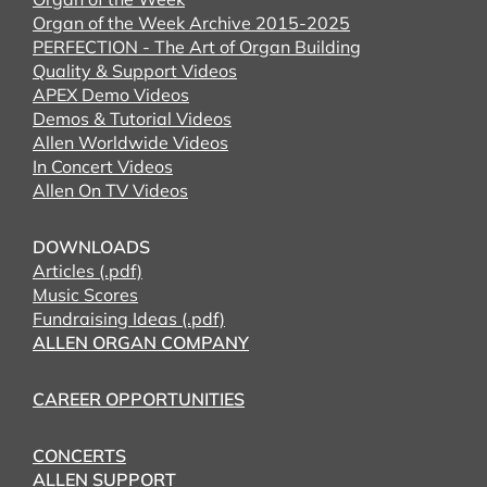
Organ of the Week Archive 2015-2025
PERFECTION - The Art of Organ Building
Quality & Support Videos
APEX Demo Videos
Demos & Tutorial Videos
Allen Worldwide Videos
In Concert Videos
Allen On TV Videos
DOWNLOADS
Articles (.pdf)
Music Scores
Fundraising Ideas (.pdf)
ALLEN ORGAN COMPANY
CAREER OPPORTUNITIES
CONCERTS
ALLEN SUPPORT