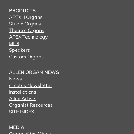
PRODUCTS
APEX II Organs
Studio Organs
Theatre Organs
APEX Technology
MIDI
Speakers
Custom Organs
ALLEN ORGAN NEWS
News
e-notes Newsletter
Installations
Allen Artists
Organist Resources
SITE INDEX
MEDIA
Organ of the Week