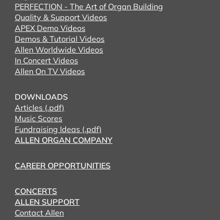
PERFECTION - The Art of Organ Building
Quality & Support Videos
APEX Demo Videos
Demos & Tutorial Videos
Allen Worldwide Videos
In Concert Videos
Allen On TV Videos
DOWNLOADS
Articles (.pdf)
Music Scores
Fundraising Ideas (.pdf)
ALLEN ORGAN COMPANY
CAREER OPPORTUNITIES
CONCERTS
ALLEN SUPPORT
Contact Allen