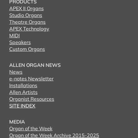
PRODUCTS
APEX II Organs
Studio Organs
Theatre Organs
APEX Technology
MIDI
Speakers
Custom Organs
ALLEN ORGAN NEWS
News
e-notes Newsletter
Installations
Allen Artists
Organist Resources
SITE INDEX
MEDIA
Organ of the Week
Organ of the Week Archive 2015-2025