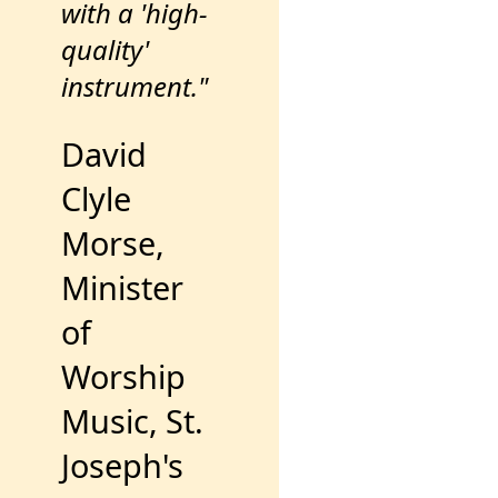
with a 'high-
quality'
instrument."
David
Clyle
Morse,
Minister
of
Worship
Music, St.
Joseph's