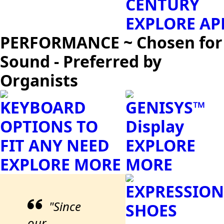
CENTURY
EXPLORE AP
PERFORMANCE ~ Chosen for
Sound - Preferred by
Organists
KEYBOARD
GENISYS™
OPTIONS TO
Display
FIT ANY NEED
EXPLORE
EXPLORE MORE
MORE
EXPRESSION
"Since
SHOES
our