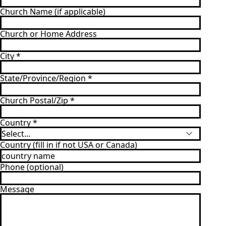
Church Name (if applicable)
Church or Home Address
City
*
State/Province/Region
*
Church Postal/Zip
*
Country
*
Country (fill in if not USA or Canada)
Phone (optional)
Message