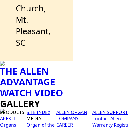
Church,
Mt.
Pleasant,
SC
THE ALLEN
ADVANTAGE
WATCH VIDEO
GALLERY
PRODUCTS
SITE INDEX
ALLEN ORGAN
ALLEN SUPPORT
APEX II
MEDIA
COMPANY
Contact Allen
Organs
Organ of the
CAREER
Warranty Regist