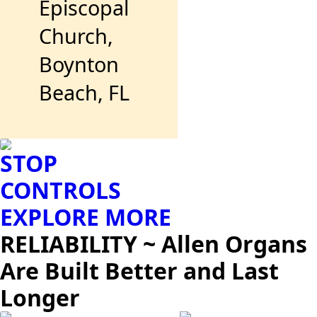
Episcopal
Church,
Boynton
Beach, FL
STOP
CONTROLS
EXPLORE MORE
RELIABILITY ~ Allen Organs
Are Built Better and Last
Longer