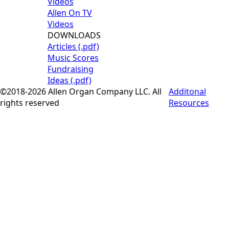
Videos
Allen On TV
Videos
DOWNLOADS
Articles (.pdf)
Music Scores
Fundraising
Ideas (.pdf)
©2018-2026 Allen Organ Company LLC. All
Additonal
rights reserved
Resources