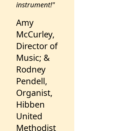
instrument!"
Amy
McCurley,
Director of
Music; &
Rodney
Pendell,
Organist,
Hibben
United
Methodist