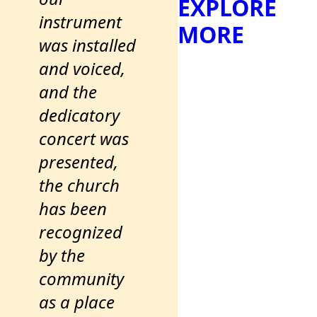
EXPLORE
instrument
MORE
was installed
and voiced,
and the
dedicatory
concert was
presented,
the church
has been
recognized
by the
community
as a place