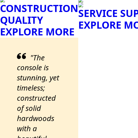
CONSTRUCTION
SERVICE SU
QUALITY
EXPLORE M
EXPLORE MORE
"The
console is
stunning, yet
timeless;
constructed
of solid
hardwoods
with a