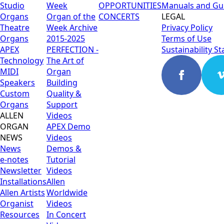
Studio
Week
OPPORTUNITIES
Manuals and Gu
Organs
Organ of the
CONCERTS
LEGAL
Theatre
Week Archive
Privacy Policy
Organs
2015-2025
Terms of Use
APEX
PERFECTION -
Sustainability S
Technology
The Art of
MIDI
Organ
Speakers
Building
Custom
Quality &
Organs
Support
ALLEN
Videos
ORGAN
APEX Demo
NEWS
Videos
News
Demos &
e-notes
Tutorial
Newsletter
Videos
Installations
Allen
Allen Artists
Worldwide
Organist
Videos
Resources
In Concert