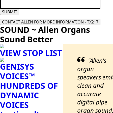
SUBMIT
CONTACT ALLEN FOR MORE INFORMATION - TX217
SOUND ~ Allen Organs
Sound Better
VIEW STOP LIST
"Allen's
GENISYS
organ
VOICES™
speakers emi
HUNDREDS OF
clean and
accurate
DYNAMIC
digital pipe
VOICES
organ sound