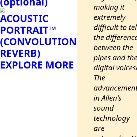
(optional)
making it
ACOUSTIC
extremely
difficult to tel
PORTRAIT™
the differenc
(CONVOLUTION
between the
REVERB)
pipes and th
EXPLORE MORE
digital voices
The
advancemen
in Allen's
sound
technology
are