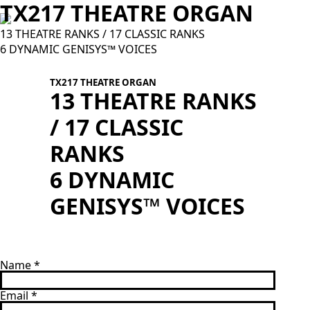
TX217 THEATRE ORGAN
13 THEATRE RANKS / 17 CLASSIC RANKS
6 DYNAMIC GENISYS™ VOICES
TX217 THEATRE ORGAN
13 THEATRE RANKS
/ 17 CLASSIC
T
RANKS
c
6 DYNAMIC
GENISYS™ VOICES
Name
*
Email
*