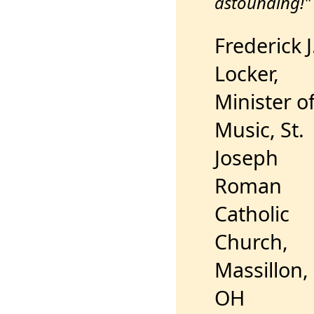
astounding!"
Frederick J
Locker,
Minister o
Music, St.
Joseph
Roman
Catholic
Church,
Massillon,
OH