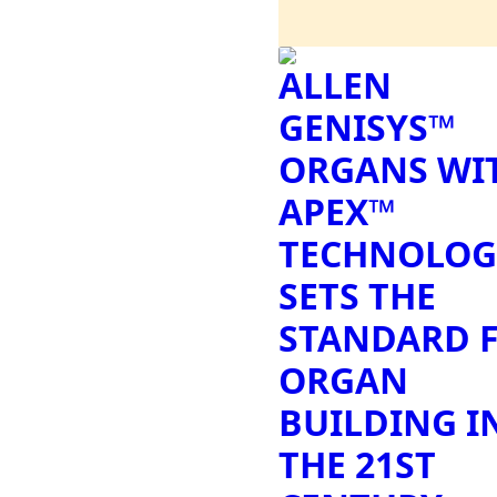
ALLEN
GENISYS™
ORGANS WI
APEX™
TECHNOLOG
SETS THE
STANDARD 
ORGAN
BUILDING I
THE 21ST