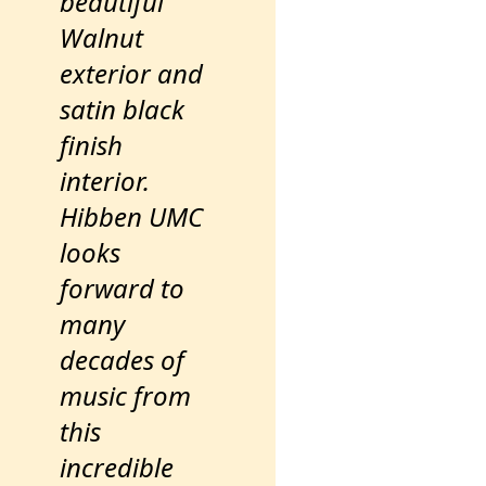
beautiful
Walnut
exterior and
satin black
finish
interior.
Hibben UMC
looks
forward to
many
decades of
music from
this
incredible