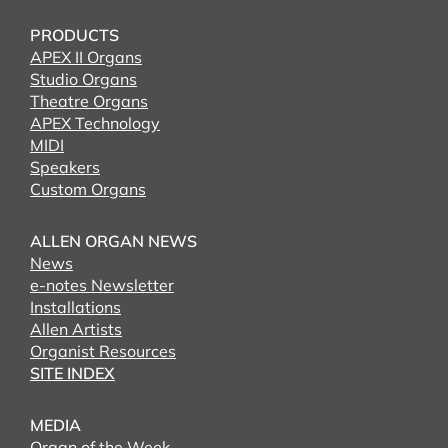
PRODUCTS
APEX II Organs
Studio Organs
Theatre Organs
APEX Technology
MIDI
Speakers
Custom Organs
ALLEN ORGAN NEWS
News
e-notes Newsletter
Installations
Allen Artists
Organist Resources
SITE INDEX
MEDIA
Organ of the Week