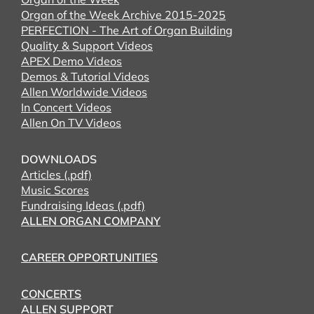
Organ of the Week Archive 2015-2025
PERFECTION - The Art of Organ Building
Quality & Support Videos
APEX Demo Videos
Demos & Tutorial Videos
Allen Worldwide Videos
In Concert Videos
Allen On TV Videos
DOWNLOADS
Articles (.pdf)
Music Scores
Fundraising Ideas (.pdf)
ALLEN ORGAN COMPANY
CAREER OPPORTUNITIES
CONCERTS
ALLEN SUPPORT