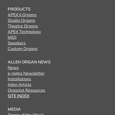
PRODUCTS
APEX II Organs
Studio Organs
Theatre Organs
APEX Technology
MIDI
Speakers
Custom Organs
ALLEN ORGAN NEWS
News
e-notes Newsletter
Installations
Allen Artists
Organist Resources
SITE INDEX
MEDIA
Organ of the Week