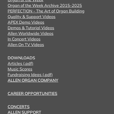
Organ of the Week Archive 2015-2025
PERFECTION - The Art of Organ Building
Quality & Support Videos
APEX Demo Videos
Demos & Tutorial Videos
Allen Worldwide Videos
In Concert Videos
Allen On TV Videos
DOWNLOADS
Articles (.pdf)
Music Scores
Fundraising Ideas (.pdf)
ALLEN ORGAN COMPANY
CAREER OPPORTUNITIES
CONCERTS
ALLEN SUPPORT