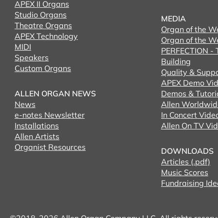
APEX II Organs
Studio Organs
MEDIA
Theatre Organs
Organ of the W
APEX Technology
Organ of the W
MIDI
PERFECTION - T
Speakers
Building
Custom Organs
Quality & Supp
APEX Demo Vid
ALLEN ORGAN NEWS
Demos & Tutori
News
Allen Worldwid
e-notes Newsletter
In Concert Vide
Installations
Allen On TV Vi
Allen Artists
Organist Resources
DOWNLOADS
Articles (.pdf)
Music Scores
Fundraising Ide