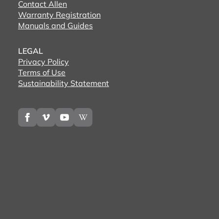
Contact Allen
Warranty Registration
Manuals and Guides
LEGAL
Privacy Policy
Terms of Use
Sustainability Statement