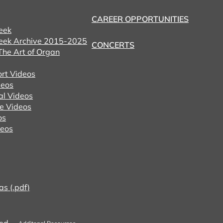
CAREER OPPORTUNITIES
eek
eek Archive 2015-2025
CONCERTS
he Art of Organ
ort Videos
eos
al Videos
e Videos
os
deos
as (.pdf)