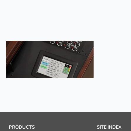
PRODUCTS
SITE INDEX