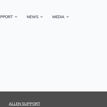
UPPORT
NEWS
MEDIA
ALLEN SUPPORT