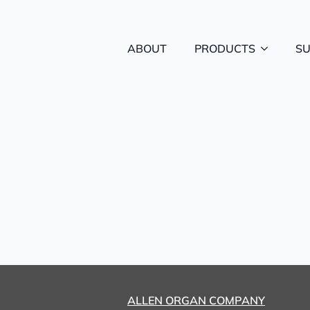
ABOUT
PRODUCTS
S
ALLEN ORGAN COMPANY