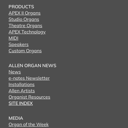
PRODUCTS
APEX II Organs
Studio Organs
Theatre Organs
APEX Technology
MIDI
Speakers
Custom Organs
ALLEN ORGAN NEWS
News
e-notes Newsletter
Installations
Allen Artists
Organist Resources
SITE INDEX
MEDIA
Organ of the Week