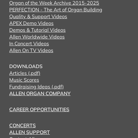
Organ of the Week Archive 2015-2025
PERFECTION - The Art of Organ Building
Quality & Support Videos
APEX Demo Videos
Demos & Tutorial Videos
Allen Worldwide Videos
In Concert Videos
Allen On TV Videos
DOWNLOADS
Articles (.pdf)
Music Scores
Fundraising Ideas (.pdf)
ALLEN ORGAN COMPANY
CAREER OPPORTUNITIES
CONCERTS
ALLEN SUPPORT