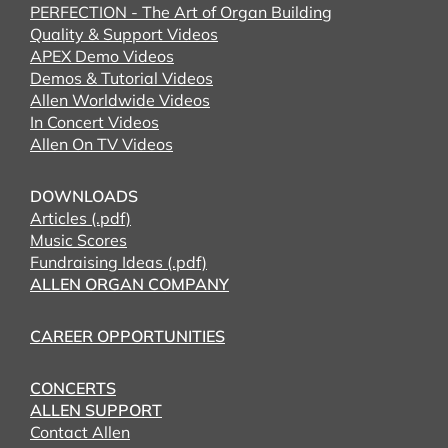
PERFECTION - The Art of Organ Building
Quality & Support Videos
APEX Demo Videos
Demos & Tutorial Videos
Allen Worldwide Videos
In Concert Videos
Allen On TV Videos
DOWNLOADS
Articles (.pdf)
Music Scores
Fundraising Ideas (.pdf)
ALLEN ORGAN COMPANY
CAREER OPPORTUNITIES
CONCERTS
ALLEN SUPPORT
Contact Allen