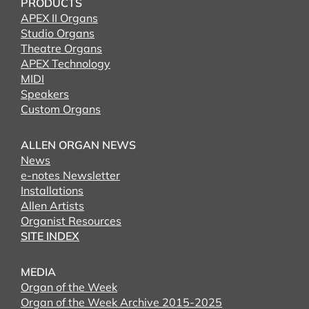
PRODUCTS
APEX II Organs
Studio Organs
Theatre Organs
APEX Technology
MIDI
Speakers
Custom Organs
ALLEN ORGAN NEWS
News
e-notes Newsletter
Installations
Allen Artists
Organist Resources
SITE INDEX
MEDIA
Organ of the Week
Organ of the Week Archive 2015-2025