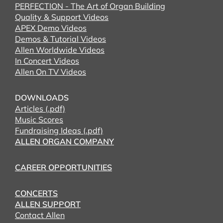
PERFECTION - The Art of Organ Building
Quality & Support Videos
APEX Demo Videos
Demos & Tutorial Videos
Allen Worldwide Videos
In Concert Videos
Allen On TV Videos
DOWNLOADS
Articles (.pdf)
Music Scores
Fundraising Ideas (.pdf)
ALLEN ORGAN COMPANY
CAREER OPPORTUNITIES
CONCERTS
ALLEN SUPPORT
Contact Allen