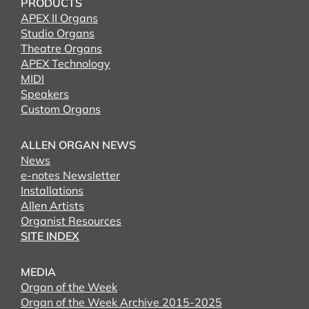
PRODUCTS
APEX II Organs
Studio Organs
Theatre Organs
APEX Technology
MIDI
Speakers
Custom Organs
ALLEN ORGAN NEWS
News
e-notes Newsletter
Installations
Allen Artists
Organist Resources
SITE INDEX
MEDIA
Organ of the Week
Organ of the Week Archive 2015-2025