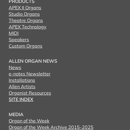
PRODUCTS
APEX II Organs
Studio Organs
Theatre Organs
APEX Technology
MIDI
Speakers
Custom Organs
ALLEN ORGAN NEWS
News
e-notes Newsletter
Installations
Allen Artists
Organist Resources
SITE INDEX
MEDIA
Organ of the Week
Organ of the Week Archive 2015-2025