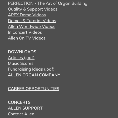
PERFECTION - The Art of Organ Building
Quality & Support Videos
APEX Demo Videos
Demos & Tutorial Videos
Allen Worldwide Videos
In Concert Videos
Allen On TV Videos
DOWNLOADS
Articles (.pdf)
Music Scores
Fundraising Ideas (.pdf)
ALLEN ORGAN COMPANY
CAREER OPPORTUNITIES
CONCERTS
ALLEN SUPPORT
Contact Allen