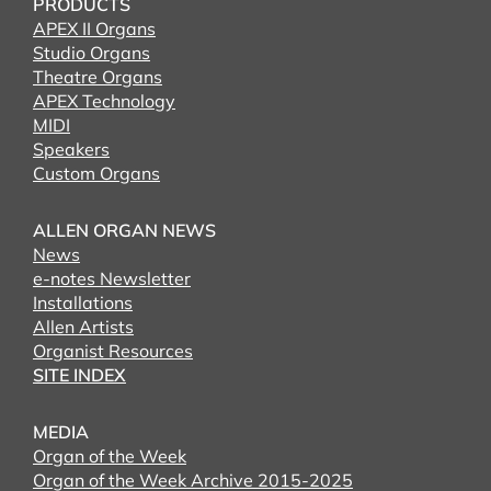
PRODUCTS
APEX II Organs
Studio Organs
Theatre Organs
APEX Technology
MIDI
Speakers
Custom Organs
ALLEN ORGAN NEWS
News
e-notes Newsletter
Installations
Allen Artists
Organist Resources
SITE INDEX
MEDIA
Organ of the Week
Organ of the Week Archive 2015-2025