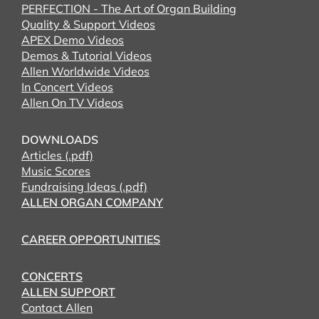
PERFECTION - The Art of Organ Building
Quality & Support Videos
APEX Demo Videos
Demos & Tutorial Videos
Allen Worldwide Videos
In Concert Videos
Allen On TV Videos
DOWNLOADS
Articles (.pdf)
Music Scores
Fundraising Ideas (.pdf)
ALLEN ORGAN COMPANY
CAREER OPPORTUNITIES
CONCERTS
ALLEN SUPPORT
Contact Allen