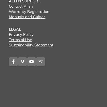
ALLEN SUPPORT
Contact Allen
Warranty Registration
Manuals and Guides
LEGAL
Privacy Policy
Terms of Use
Sustainability Statement