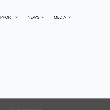
UPPORT
NEWS
MEDIA