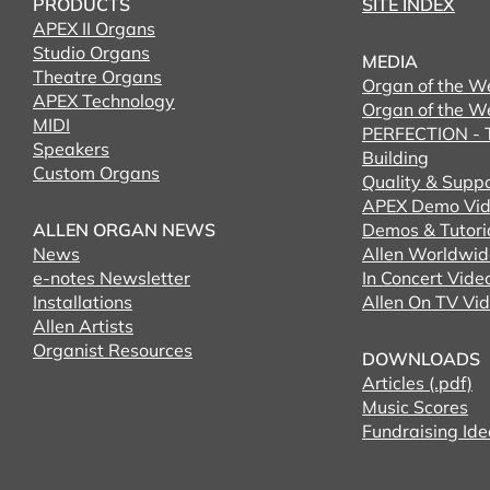
PRODUCTS
SITE INDEX
APEX II Organs
Studio Organs
MEDIA
Theatre Organs
Organ of the W
APEX Technology
Organ of the W
MIDI
PERFECTION - T
Speakers
Building
Custom Organs
Quality & Supp
APEX Demo Vid
ALLEN ORGAN NEWS
Demos & Tutori
News
Allen Worldwid
e-notes Newsletter
In Concert Vide
Installations
Allen On TV Vi
Allen Artists
Organist Resources
DOWNLOADS
Articles (.pdf)
Music Scores
Fundraising Ide