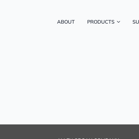
ABOUT
PRODUCTS
S