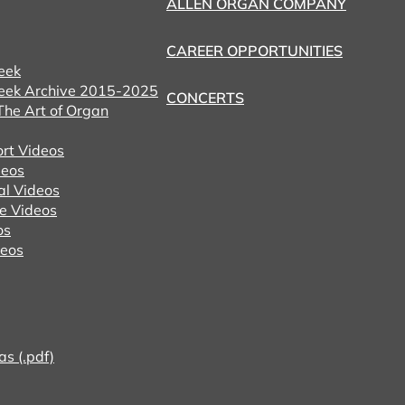
ALLEN ORGAN COMPANY
CAREER OPPORTUNITIES
eek
eek Archive 2015-2025
CONCERTS
he Art of Organ
ort Videos
eos
al Videos
e Videos
os
deos
as (.pdf)