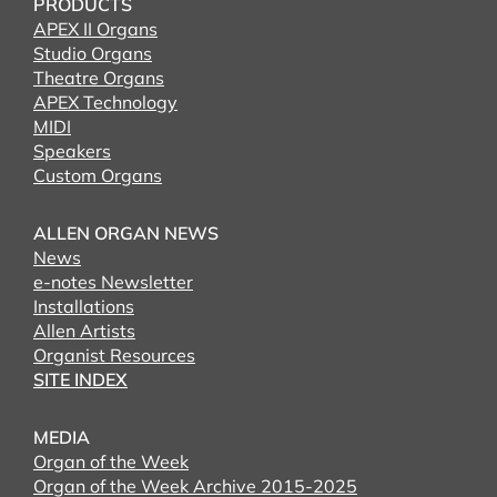
PRODUCTS
APEX II Organs
Studio Organs
Theatre Organs
APEX Technology
MIDI
Speakers
Custom Organs
ALLEN ORGAN NEWS
News
e-notes Newsletter
Installations
Allen Artists
Organist Resources
SITE INDEX
MEDIA
Organ of the Week
Organ of the Week Archive 2015-2025