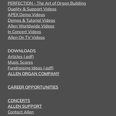
PERFECTION - The Art of Organ Building
Quality & Support Videos
APEX Demo Videos
Demos & Tutorial Videos
Allen Worldwide Videos
In Concert Videos
Allen On TV Videos
DOWNLOADS
Articles (.pdf)
Music Scores
Fundraising Ideas (.pdf)
ALLEN ORGAN COMPANY
CAREER OPPORTUNITIES
CONCERTS
ALLEN SUPPORT
Contact Allen