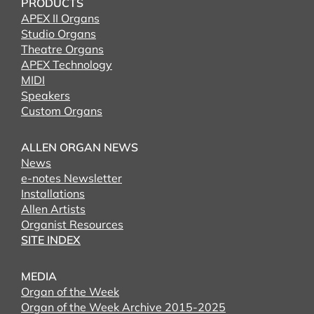
PRODUCTS
APEX II Organs
Studio Organs
Theatre Organs
APEX Technology
MIDI
Speakers
Custom Organs
ALLEN ORGAN NEWS
News
e-notes Newsletter
Installations
Allen Artists
Organist Resources
SITE INDEX
MEDIA
Organ of the Week
Organ of the Week Archive 2015-2025