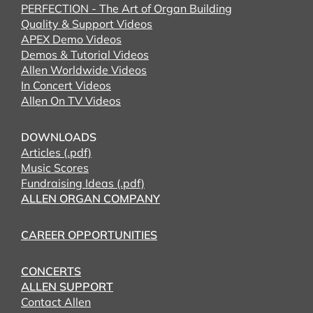
PERFECTION - The Art of Organ Building
Quality & Support Videos
APEX Demo Videos
Demos & Tutorial Videos
Allen Worldwide Videos
In Concert Videos
Allen On TV Videos
DOWNLOADS
Articles (.pdf)
Music Scores
Fundraising Ideas (.pdf)
ALLEN ORGAN COMPANY
CAREER OPPORTUNITIES
CONCERTS
ALLEN SUPPORT
Contact Allen