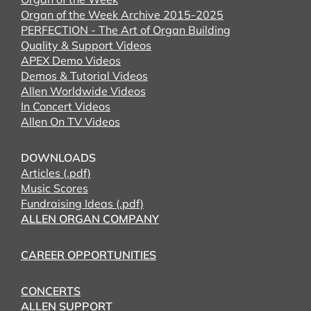
Organ of the Week Archive 2015-2025
PERFECTION - The Art of Organ Building
Quality & Support Videos
APEX Demo Videos
Demos & Tutorial Videos
Allen Worldwide Videos
In Concert Videos
Allen On TV Videos
DOWNLOADS
Articles (.pdf)
Music Scores
Fundraising Ideas (.pdf)
ALLEN ORGAN COMPANY
CAREER OPPORTUNITIES
CONCERTS
ALLEN SUPPORT