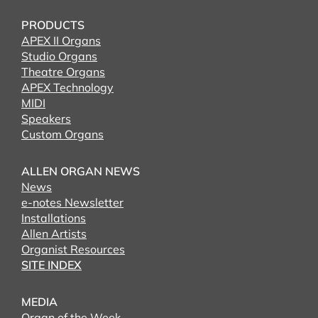
PRODUCTS
APEX II Organs
Studio Organs
Theatre Organs
APEX Technology
MIDI
Speakers
Custom Organs
ALLEN ORGAN NEWS
News
e-notes Newsletter
Installations
Allen Artists
Organist Resources
SITE INDEX
MEDIA
Organ of the Week