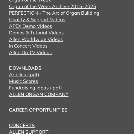
Organ of the Week Archive 2015-2025
PERFECTION - The Art of Organ Building
Quality & Support Videos
APEX Demo Videos
Demos & Tutorial Videos
Allen Worldwide Videos
In Concert Videos
Allen On TV Videos
DOWNLOADS
Articles (.pdf)
Music Scores
Fundraising Ideas (.pdf)
ALLEN ORGAN COMPANY
CAREER OPPORTUNITIES
CONCERTS
ALLEN SUPPORT