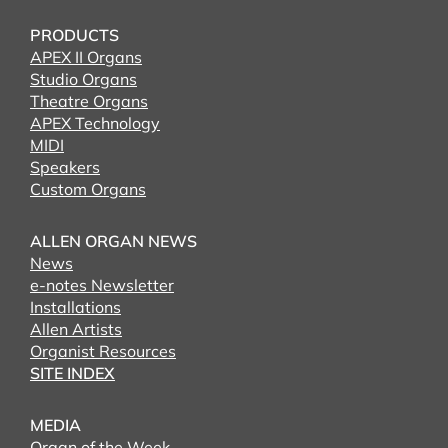
PRODUCTS
APEX II Organs
Studio Organs
Theatre Organs
APEX Technology
MIDI
Speakers
Custom Organs
ALLEN ORGAN NEWS
News
e-notes Newsletter
Installations
Allen Artists
Organist Resources
SITE INDEX
MEDIA
Organ of the Week