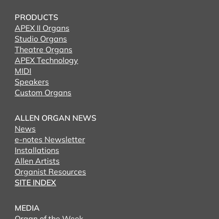
PRODUCTS
APEX II Organs
Studio Organs
Theatre Organs
APEX Technology
MIDI
Speakers
Custom Organs
ALLEN ORGAN NEWS
News
e-notes Newsletter
Installations
Allen Artists
Organist Resources
SITE INDEX
MEDIA
Organ of the Week