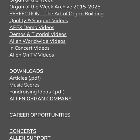
Organ of the Week Archive 2015-2025
PERFECTION - The Art of Organ Building
Quality & Support Videos
APEX Demo Videos
Demos & Tutorial Videos
Allen Worldwide Videos
In Concert Videos
Allen On TV Videos
DOWNLOADS
Articles (.pdf)
Music Scores
Fundraising Ideas (.pdf)
ALLEN ORGAN COMPANY
CAREER OPPORTUNITIES
CONCERTS
ALLEN SUPPORT