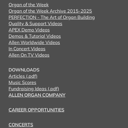
Organ of the Week
Organ of the Week Archive 2015-2025
PERFECTION - The Art of Organ Building
Quality & Support Videos
APEX Demo Videos
Demos & Tutorial Videos
Allen Worldwide Videos
In Concert Videos
Allen On TV Videos
DOWNLOADS
Articles (.pdf)
Music Scores
Fundraising Ideas (.pdf)
ALLEN ORGAN COMPANY
CAREER OPPORTUNITIES
CONCERTS