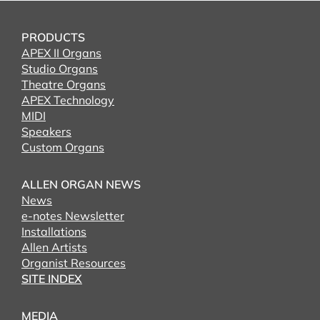
PRODUCTS
APEX II Organs
Studio Organs
Theatre Organs
APEX Technology
MIDI
Speakers
Custom Organs
ALLEN ORGAN NEWS
News
e-notes Newsletter
Installations
Allen Artists
Organist Resources
SITE INDEX
MEDIA