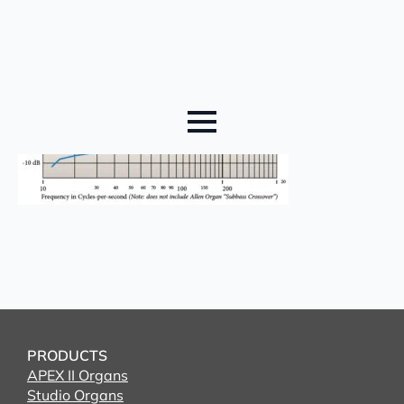
PRODUCTS
APEX II Organs
Studio Organs