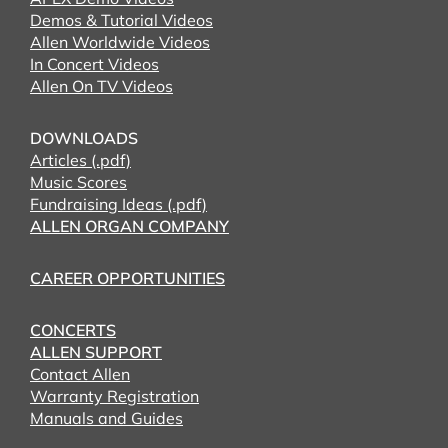
Demos & Tutorial Videos
Allen Worldwide Videos
In Concert Videos
Allen On TV Videos
DOWNLOADS
Articles (.pdf)
Music Scores
Fundraising Ideas (.pdf)
ALLEN ORGAN COMPANY
CAREER OPPORTUNITIES
CONCERTS
ALLEN SUPPORT
Contact Allen
Warranty Registration
Manuals and Guides