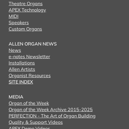
Theatre Organs
APEX Technology
MIDI
Speakers
Custom Organs
ALLEN ORGAN NEWS
News
e-notes Newsletter
Installations
Allen Artists
Organist Resources
SITE INDEX
MEDIA
Organ of the Week
Organ of the Week Archive 2015-2025
PERFECTION - The Art of Organ Building
Quality & Support Videos
APEX Demo Videos