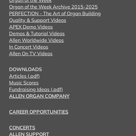
Organ of the Week
Organ of the Week Archive 2015-2025
PERFECTION - The Art of Organ Building
Quality & Support Videos
APEX Demo Videos
Demos & Tutorial Videos
Allen Worldwide Videos
In Concert Videos
Allen On TV Videos
DOWNLOADS
Articles (.pdf)
Music Scores
Fundraising Ideas (.pdf)
ALLEN ORGAN COMPANY
CAREER OPPORTUNITIES
CONCERTS
ALLEN SUPPORT