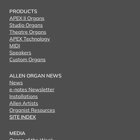
PRODUCTS
APEX II Organs
Studio Organs
Theatre Organs
APEX Technology
MIDI
Speakers
Custom Organs
ALLEN ORGAN NEWS
News
e-notes Newsletter
Installations
Allen Artists
Organist Resources
SITE INDEX
MEDIA