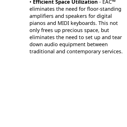
•
Efficient Space Utilization
- EAC™
eliminates the need for floor-standing
amplifiers and speakers for digital
pianos and MIDI keyboards. This not
only frees up precious space, but
eliminates the need to set up and tear
down audio equipment between
traditional and contemporary services.