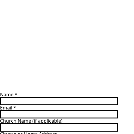
Name
*
Email
*
Church Name (if applicable)