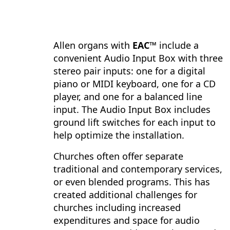
Allen organs with
EAC™
include a
convenient Audio Input Box with three
stereo pair inputs: one for a digital
piano or MIDI keyboard, one for a CD
player, and one for a balanced line
input. The Audio Input Box includes
ground lift switches for each input to
help optimize the installation.
Churches often offer separate
traditional and contemporary services,
or even blended programs. This has
created additional challenges for
churches including increased
expenditures and space for audio