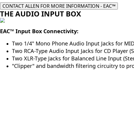
CONTACT ALLEN FOR MORE INFORMATION - EAC™
THE AUDIO INPUT BOX
EAC
™
Input Box Connectivity:
Two 1/4" Mono Phone Audio Input Jacks for MIDI
Two RCA-Type Audio Input Jacks for CD Player (S
Two XLR-Type Jacks for Balanced Line Input (Ster
"Clipper" and bandwidth filtering circuitry to pr