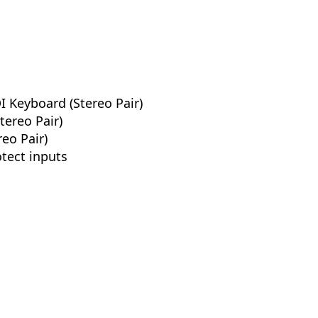
 Keyboard (Stereo Pair)
tereo Pair)
eo Pair)
otect inputs