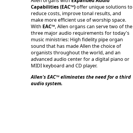
Allen organs with
Expanded Audio
Capabilities (EAC™)
offer unique solutions to
reduce costs, improve tonal results, and
make more efficient use of worship space.
With
EAC™
, Allen organs can serve two of the
three major audio requirements for today's
music ministries: High fidelity pipe organ
sound that has made Allen the choice of
organists throughout the world, and an
advanced audio center for a digital piano or
MIDI keyboard and CD player.
Allen's EAC™ eliminates the need for a third
audio system.