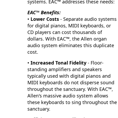
systems. EAC™ addresses these needs:
EAC™ Benefits:
•
Lower Costs
- Separate audio systems
for digital pianos, MIDI keyboards, or
CD players can cost thousands of
dollars. With EAC™, the Allen organ
audio system eliminates this duplicate
cost.
•
Increased Tonal Fidelity
- Floor-
standing amplifiers and speakers
typically used with digital pianos and
MIDI keyboards do not disperse sound
throughout the sanctuary. With EAC™,
Allen's massive audio system allows
these keyboards to sing throughout the
sanctuary.