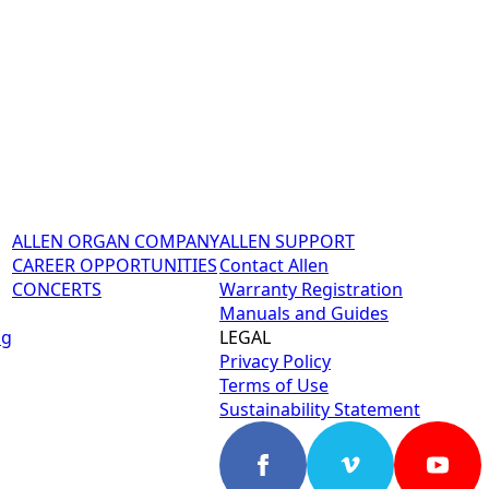
ALLEN ORGAN COMPANY
ALLEN SUPPORT
CAREER OPPORTUNITIES
Contact Allen
CONCERTS
Warranty Registration
Manuals and Guides
ng
LEGAL
Privacy Policy
Terms of Use
Sustainability Statement