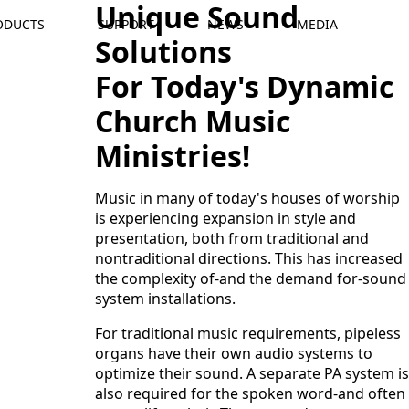
Unique Sound
ODUCTS
SUPPORT
NEWS
MEDIA
Solutions
For Today's Dynamic
Church Music
Ministries!
Music in many of today's houses of worship
is experiencing expansion in style and
presentation, both from traditional and
nontraditional directions. This has increased
the complexity of-and the demand for-sound
system installations.
For traditional music requirements, pipeless
organs have their own audio systems to
optimize their sound. A separate PA system is
also required for the spoken word-and often