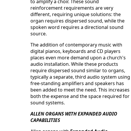
to amplify a choir. These sound
reinforcement requirements are very
different, requiring unique solutions: the
organ requires dispersed sound, while the
spoken word requires a directional sound
source.
The addition of contemporary music with
digital pianos, keyboards and CD players
places even more demand upon a church's
audio installation. While these products
require dispersed sound similar to organs,
typically a separate, third audio system using
free-standing amplifiers and speakers has
been added to meet the need. This increases
both the expense and the space required for
sound systems.
ALLEN ORGANS WITH EXPANDED AUDIO
CAPABILITIES