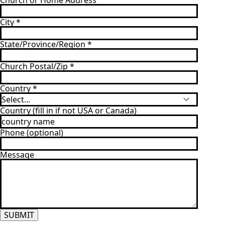
Church or Home Address
City
*
State/Province/Region
*
Church Postal/Zip
*
Country
*
Country (fill in if not USA or Canada)
Phone (optional)
Message
SUBMIT