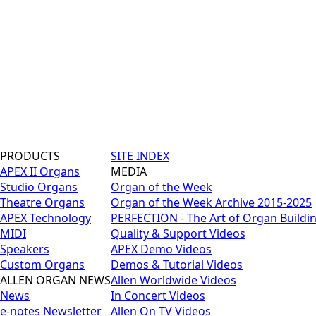
PRODUCTS
SITE INDEX
APEX II Organs
MEDIA
Studio Organs
Organ of the Week
Theatre Organs
Organ of the Week Archive 2015-2025
APEX Technology
PERFECTION - The Art of Organ Buildi
MIDI
Quality & Support Videos
Speakers
APEX Demo Videos
Custom Organs
Demos & Tutorial Videos
ALLEN ORGAN NEWS
Allen Worldwide Videos
News
In Concert Videos
e-notes Newsletter
Allen On TV Videos