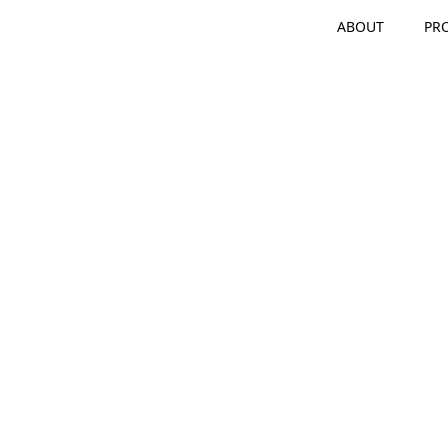
ABOUT
PR