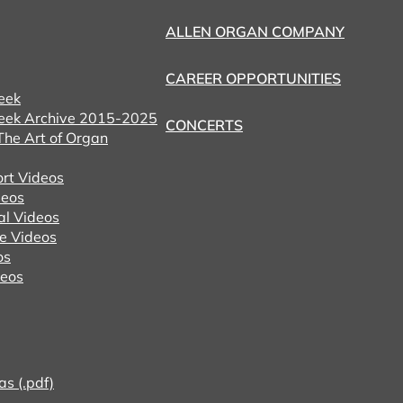
ALLEN ORGAN COMPANY
CAREER OPPORTUNITIES
eek
eek Archive 2015-2025
CONCERTS
he Art of Organ
ort Videos
eos
al Videos
e Videos
os
deos
as (.pdf)