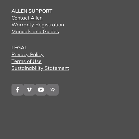
ALLEN SUPPORT
Contact Allen
Warranty Registration
Manuals and Guides
LEGAL
Privacy Policy
Terms of Use
Sustainability Statement