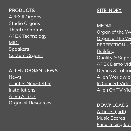
PRODUCTS
SITE INDEX
APEX II Organs
Studio Organs
MEDIA
Theatre Organs
Organ of the W
APEX Technology
Organ of the W
MIDI
PERFECTION - T
Speakers
Building
Custom Organs
Quality & Supp
APEX Demo Vid
ALLEN ORGAN NEWS
Demos & Tutori
News
Allen Worldwid
e-notes Newsletter
In Concert Vide
Installations
Allen On TV Vi
Allen Artists
Organist Resources
DOWNLOADS
Articles (.pdf)
Music Scores
Fundraising Ide