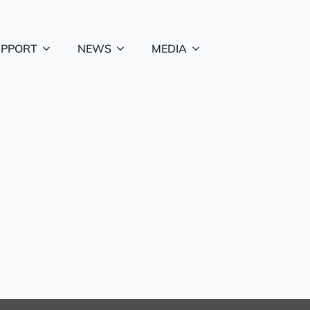
UPPORT
NEWS
MEDIA