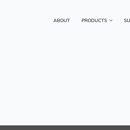
ABOUT
PRODUCTS
S