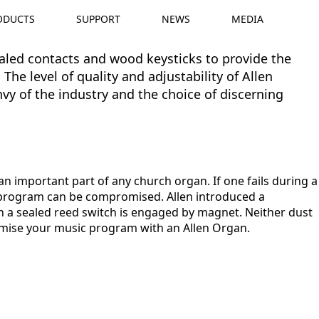
ODUCTS
SUPPORT
NEWS
MEDIA
ealed contacts and wood keysticks to provide the
The level of quality and adjustability of Allen
y of the industry and the choice of discerning
an important part of any church organ. If one fails during a
 program can be compromised. Allen introduced a
 a sealed reed switch is engaged by magnet. Neither dust
mise your music program with an Allen Organ.