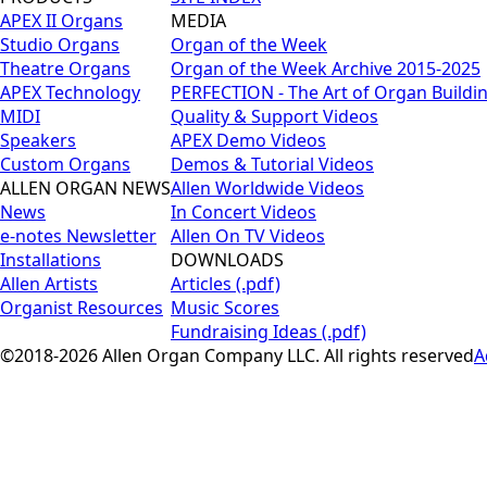
APEX II Organs
MEDIA
Studio Organs
Organ of the Week
Theatre Organs
Organ of the Week Archive 2015-2025
APEX Technology
PERFECTION - The Art of Organ Buildi
MIDI
Quality & Support Videos
Speakers
APEX Demo Videos
Custom Organs
Demos & Tutorial Videos
ALLEN ORGAN NEWS
Allen Worldwide Videos
News
In Concert Videos
e-notes Newsletter
Allen On TV Videos
Installations
DOWNLOADS
Allen Artists
Articles (.pdf)
Organist Resources
Music Scores
Fundraising Ideas (.pdf)
©2018-2026 Allen Organ Company LLC. All rights reserved
A