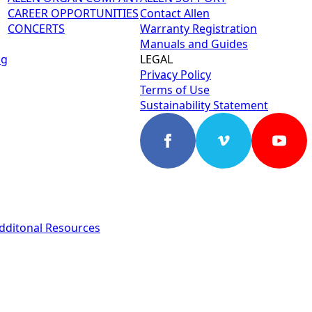
CAREER OPPORTUNITIES
Contact Allen
CONCERTS
Warranty Registration
Manuals and Guides
ng
LEGAL
Privacy Policy
Terms of Use
Sustainability Statement
dditonal Resources