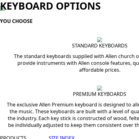
KEYBOARD OPTIONS
YOU CHOOSE
STANDARD KEYBOARDS
The standard keyboards supplied with Allen church o
provide instruments with Allen console features, qu
affordable prices.
PREMIUM KEYBOARDS
The exclusive Allen Premium keyboard is designed to all
the music. These keyboards are built with a level of qual
the industry. Each key stick is constructed of wood, felt
be individually adjusted to keep them consistent over th
PRODUCTS
SITE INDEX