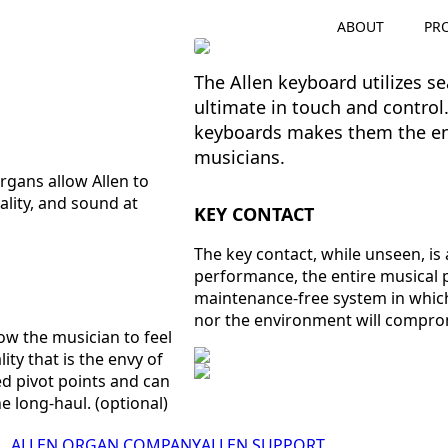
ABOUT
PR
The Allen keyboard utilizes s
ultimate in touch and control. 
keyboards makes them the env
musicians.
rgans allow Allen to
ality, and sound at
KEY CONTACT
The key contact, while unseen, is 
performance, the entire musical
maintenance-free system in which
nor the environment will compro
ow the musician to feel
ity that is the envy of
ed pivot points and can
e long-haul. (optional)
ALLEN ORGAN COMPANY
ALLEN SUPPORT