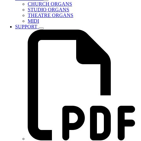
CHURCH ORGANS
STUDIO ORGANS
THEATRE ORGANS
MIDI
SUPPORT