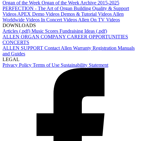
Organ of the Week
Organ of the Week Archive 2015-2025
PERFECTION - The Art of Organ Building
Quality & Support
Videos
APEX Demo Videos
Demos & Tutorial Videos
Allen
Worldwide Videos
In Concert Videos
Allen On TV Videos
DOWNLOADS
Articles (.pdf)
Music Scores
Fundraising Ideas (.pdf)
ALLEN ORGAN COMPANY
CAREER OPPORTUNITIES
CONCERTS
ALLEN SUPPORT
Contact Allen
Warranty Registration
Manuals
and Guides
LEGAL
Privacy Policy
Terms of Use
Sustainability Statement