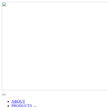
ABOUT
PRODUCTS