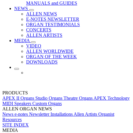
MANUALS and GUIDES
NEWS
ALLEN NEWS
E-NOTES NEWSLETTER
ORGAN TESTIMONIALS
CONCERTS
ALLEN ARTISTS
MEDIA
VIDEO
ALLEN WORLDWIDE
ORGAN OF THE WEEK
DOWNLOADS
PRODUCTS
APEX II Organs
Studio Organs
Theatre Organs
APEX Technology
MIDI
Speakers
Custom Organs
ALLEN ORGAN NEWS
News
e-notes Newsletter
Installations
Allen Artists
Organist
Resources
SITE INDEX
MEDIA