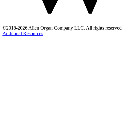
©2018-2026 Allen Organ Company LLC. All rights reserved
Additonal Resources