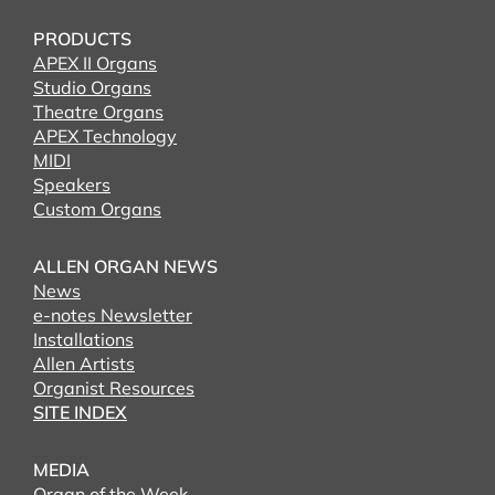
PRODUCTS
APEX II Organs
Studio Organs
Theatre Organs
APEX Technology
MIDI
Speakers
Custom Organs
ALLEN ORGAN NEWS
News
e-notes Newsletter
Installations
Allen Artists
Organist Resources
SITE INDEX
MEDIA
Organ of the Week