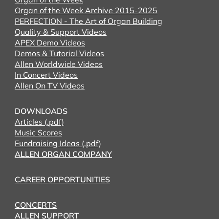
Organ of the Week Archive 2015-2025
PERFECTION - The Art of Organ Building
Quality & Support Videos
APEX Demo Videos
Demos & Tutorial Videos
Allen Worldwide Videos
In Concert Videos
Allen On TV Videos
DOWNLOADS
Articles (.pdf)
Music Scores
Fundraising Ideas (.pdf)
ALLEN ORGAN COMPANY
CAREER OPPORTUNITIES
CONCERTS
ALLEN SUPPORT