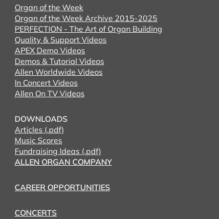
Organ of the Week
Organ of the Week Archive 2015-2025
PERFECTION - The Art of Organ Building
Quality & Support Videos
APEX Demo Videos
Demos & Tutorial Videos
Allen Worldwide Videos
In Concert Videos
Allen On TV Videos
DOWNLOADS
Articles (.pdf)
Music Scores
Fundraising Ideas (.pdf)
ALLEN ORGAN COMPANY
CAREER OPPORTUNITIES
CONCERTS