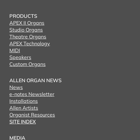
PRODUCTS
APEX II Organs
Studio Organs
Theatre Organs
APEX Technology
MIDI
Speakers
Custom Organs
ALLEN ORGAN NEWS
News
e-notes Newsletter
Installations
Allen Artists
Organist Resources
SITE INDEX
MEDIA