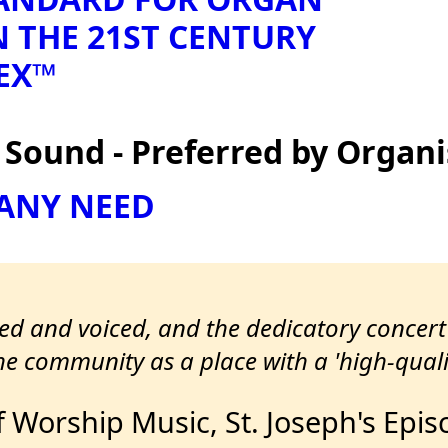
N THE 21ST CENTURY
EX™
ound - Preferred by Organi
 ANY NEED
led and voiced, and the dedicatory concer
e community as a place with a 'high-quali
f Worship Music, St. Joseph's Epi