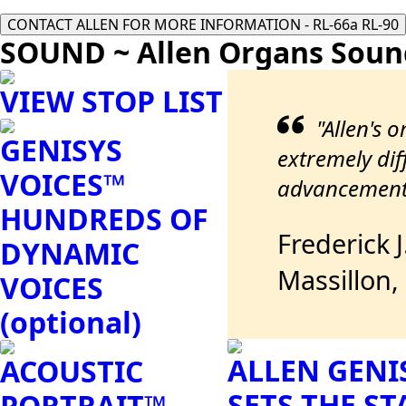
CONTACT ALLEN FOR MORE INFORMATION - RL-66a RL-90
SOUND ~ Allen Organs Soun
VIEW STOP LIST
"Allen's 
GENISYS
extremely diff
VOICES™
advancements
HUNDREDS OF
Frederick 
DYNAMIC
Massillon,
VOICES
(optional)
ALLEN GENI
ACOUSTIC
SETS THE S
PORTRAIT™