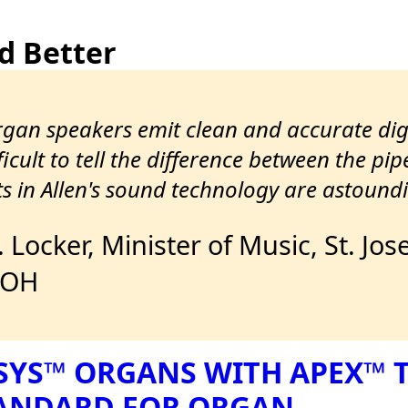
d Better
organ speakers emit clean and accurate di
icult to tell the difference between the pip
 in Allen's sound technology are astoundi
J. Locker, Minister of Music, St. 
 OH
SYS™ ORGANS WITH APEX™
TANDARD FOR ORGAN