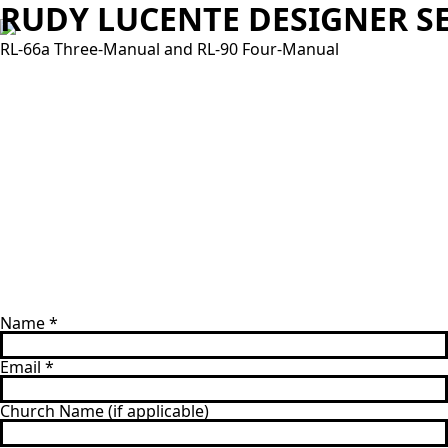
RUDY LUCENTE DESIGNER SE
RL-66a Three-Manual and RL-90 Four-Manual
Name
*
Email
*
Church Name (if applicable)