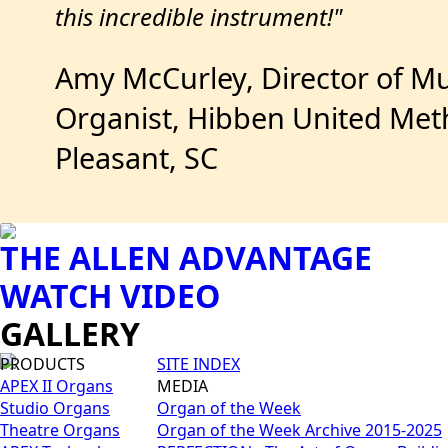
this incredible instrument!"
Amy McCurley, Director of Mu
Organist, Hibben United Met
Pleasant, SC
THE ALLEN ADVANTAGE
WATCH VIDEO
GALLERY
PRODUCTS
SITE INDEX
APEX II Organs
MEDIA
Studio Organs
Organ of the Week
Theatre Organs
Organ of the Week Archive 2015-2025