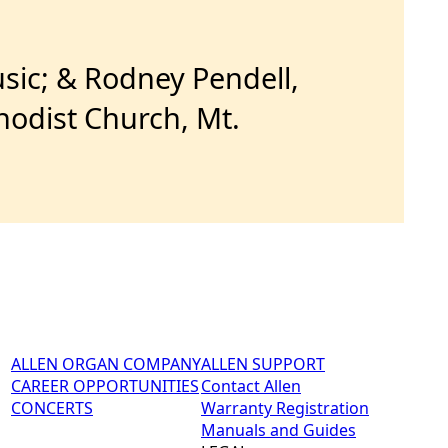
sic; & Rodney Pendell,
hodist Church, Mt.
ALLEN ORGAN COMPANY
ALLEN SUPPORT
CAREER OPPORTUNITIES
Contact Allen
CONCERTS
Warranty Registration
Manuals and Guides