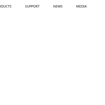
ODUCTS
SUPPORT
NEWS
MEDIA
R
T
t