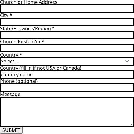
Church or Home Address
City
*
State/Province/Region
*
Church Postal/Zip
*
Country
*
Country (fill in if not USA or Canada)
Phone (optional)
Message
SUBMIT