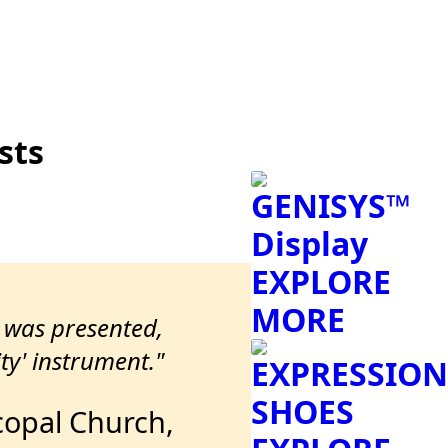
sts
GENISYS™
Display
EXPLORE
MORE
t was presented,
ty' instrument."
EXPRESSION
SHOES
scopal Church,