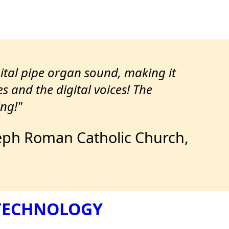
gital pipe organ sound, making it
es and the digital voices! The
ng!"
Joseph Roman Catholic Church,
 TECHNOLOGY