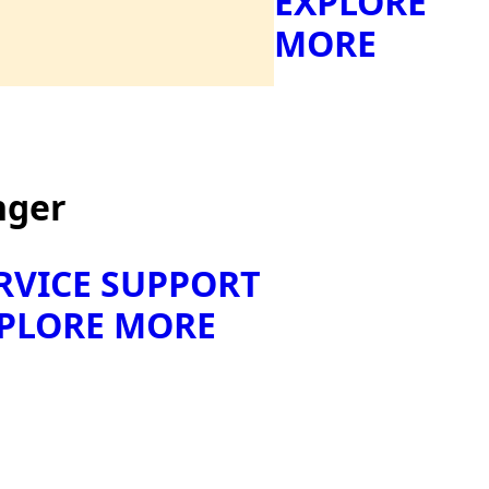
EXPLORE
MORE
nger
RVICE SUPPORT
PLORE MORE