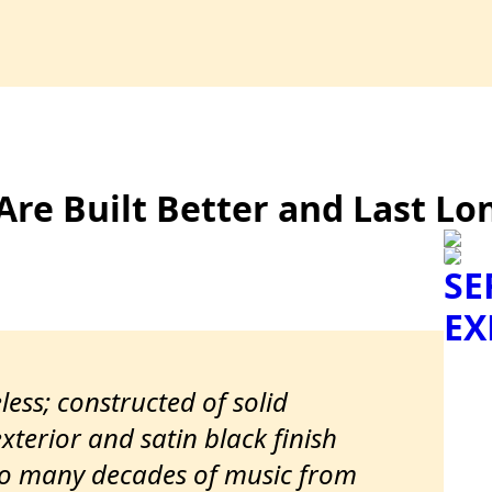
Are Built Better and Last Lo
SE
EX
less; constructed of solid
terior and satin black finish
to many decades of music from