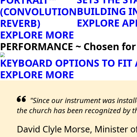
BUILDING I
(CONVOLUTION
EXPLORE AP
REVERB)
EXPLORE MORE
PERFORMANCE ~ Chosen for S
KEYBOARD OPTIONS TO FIT
EXPLORE MORE
"Since our instrument was instal
the church has been recognized by th
David Clyle Morse, Minister o