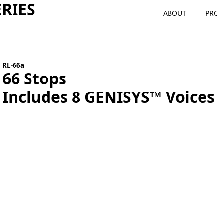
RIES
ABOUT
PR
RL-66a
66 Stops
Includes 8 GENISYS™ Voices