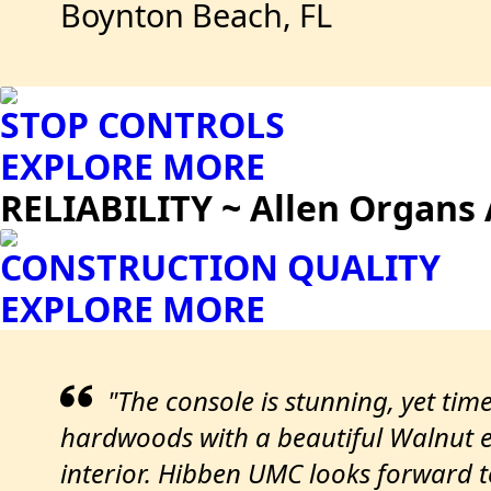
Boynton Beach, FL
STOP CONTROLS
EXPLORE MORE
RELIABILITY ~ Allen Organs 
CONSTRUCTION QUALITY
EXPLORE MORE
"The console is stunning, yet time
hardwoods with a beautiful Walnut ex
interior. Hibben UMC looks forward 