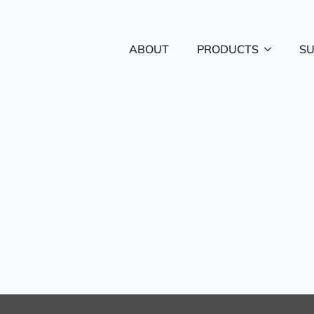
ABOUT
PRODUCTS
S