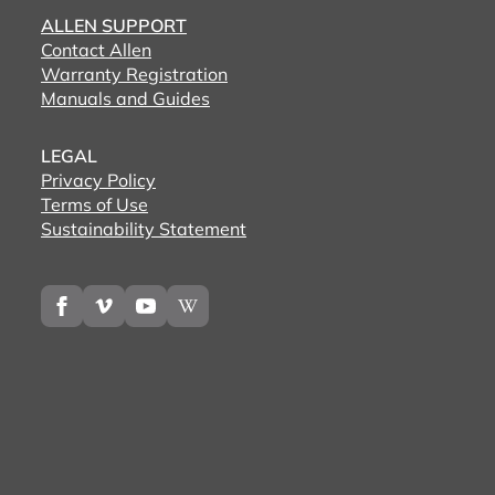
ALLEN SUPPORT
Contact Allen
Warranty Registration
Manuals and Guides
LEGAL
Privacy Policy
Terms of Use
Sustainability Statement