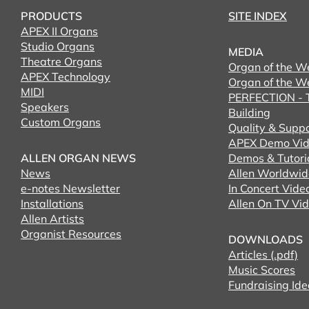
PRODUCTS
SITE INDEX
APEX II Organs
Studio Organs
MEDIA
Theatre Organs
Organ of the W
APEX Technology
Organ of the W
MIDI
PERFECTION - T
Speakers
Building
Custom Organs
Quality & Supp
APEX Demo Vid
ALLEN ORGAN NEWS
Demos & Tutori
News
Allen Worldwid
e-notes Newsletter
In Concert Vide
Installations
Allen On TV Vi
Allen Artists
Organist Resources
DOWNLOADS
Articles (.pdf)
Music Scores
Fundraising Ide