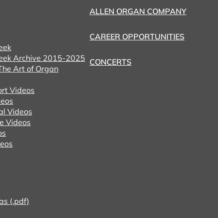
ALLEN ORGAN COMPANY
CAREER OPPORTUNITIES
eek
eek Archive 2015-2025
CONCERTS
he Art of Organ
ort Videos
eos
al Videos
e Videos
os
deos
as (.pdf)