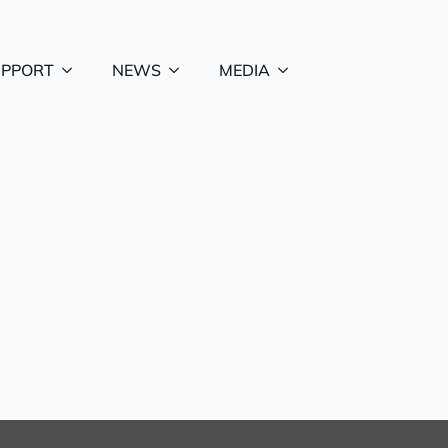
UPPORT
NEWS
MEDIA