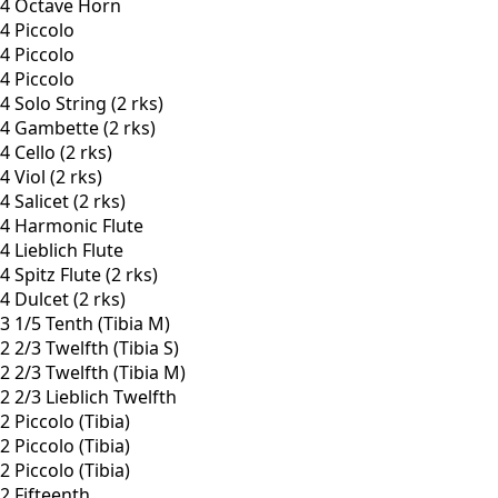
4 Octave Horn
4 Piccolo
4 Piccolo
4 Piccolo
4 Solo String (2 rks)
4 Gambette (2 rks)
4 Cello (2 rks)
4 Viol (2 rks)
4 Salicet (2 rks)
4 Harmonic Flute
4 Lieblich Flute
4 Spitz Flute (2 rks)
4 Dulcet (2 rks)
3 1/5 Tenth (Tibia M)
2 2/3 Twelfth (Tibia S)
2 2/3 Twelfth (Tibia M)
2 2/3 Lieblich Twelfth
2 Piccolo (Tibia)
2 Piccolo (Tibia)
2 Piccolo (Tibia)
2 Fifteenth