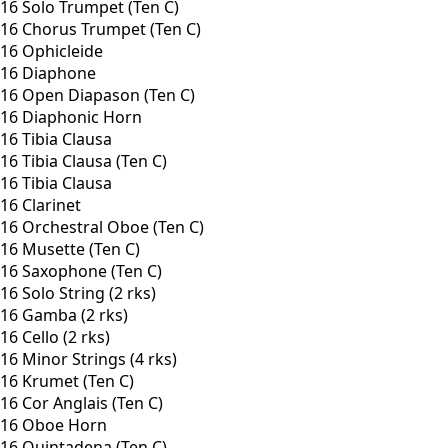
16 Solo Trumpet (Ten C)
16 Chorus Trumpet (Ten C)
16 Ophicleide
16 Diaphone
16 Open Diapason (Ten C)
16 Diaphonic Horn
16 Tibia Clausa
16 Tibia Clausa (Ten C)
16 Tibia Clausa
16 Clarinet
16 Orchestral Oboe (Ten C)
16 Musette (Ten C)
16 Saxophone (Ten C)
16 Solo String (2 rks)
16 Gamba (2 rks)
16 Cello (2 rks)
16 Minor Strings (4 rks)
16 Krumet (Ten C)
16 Cor Anglais (Ten C)
16 Oboe Horn
16 Quintadena (Ten C)