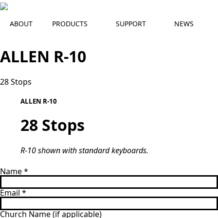
ABOUT
PRODUCTS
SUPPORT
NEWS
ALLEN R-10
28 Stops
R-10 
ALLEN R-10
28 Stops
R-10 shown with standard keyboards.
Name
*
Email
*
Church Name (if applicable)