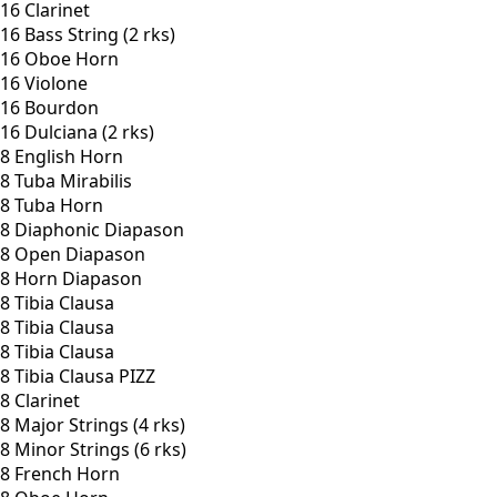
16 Clarinet
16 Bass String (2 rks)
16 Oboe Horn
16 Violone
16 Bourdon
16 Dulciana (2 rks)
8 English Horn
8 Tuba Mirabilis
8 Tuba Horn
8 Diaphonic Diapason
8 Open Diapason
8 Horn Diapason
8 Tibia Clausa
8 Tibia Clausa
8 Tibia Clausa
8 Tibia Clausa PIZZ
8 Clarinet
8 Major Strings (4 rks)
8 Minor Strings (6 rks)
8 French Horn