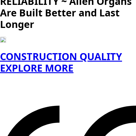
RELIABILITY ~ Allen Organs
Are Built Better and Last
Longer
CONSTRUCTION QUALITY
EXPLORE MORE