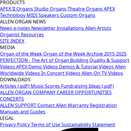
PRODUCTS
APEX II Organs
Studio Organs
Theatre Organs
APEX
Technology
MIDI
Speakers
Custom Organs
ALLEN ORGAN NEWS
News
e-notes Newsletter
Installations
Allen Artists
Organist Resources
SITE INDEX
MEDIA
Organ of the Week
Organ of the Week Archive 2015-2025
PERFECTION - The Art of Organ Building
Quality & Support
Videos
APEX Demo Videos
Demos & Tutorial Videos
Allen
Worldwide Videos
In Concert Videos
Allen On TV Videos
DOWNLOADS
Articles (.pdf)
Music Scores
Fundraising Ideas (.pdf)
ALLEN ORGAN COMPANY
CAREER OPPORTUNITIES
CONCERTS
ALLEN SUPPORT
Contact Allen
Warranty Registration
Manuals and Guides
LEGAL
Privacy Policy
Terms of Use
Sustainability Statement