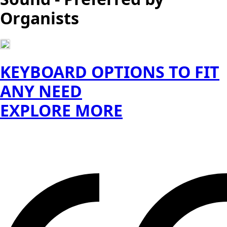
Organists
KEYBOARD OPTIONS TO FIT
ANY NEED
EXPLORE MORE