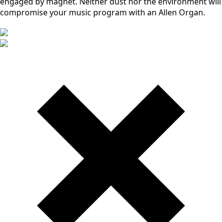
engaged by magnet. Neither dust nor the environment will
compromise your music program with an Allen Organ.