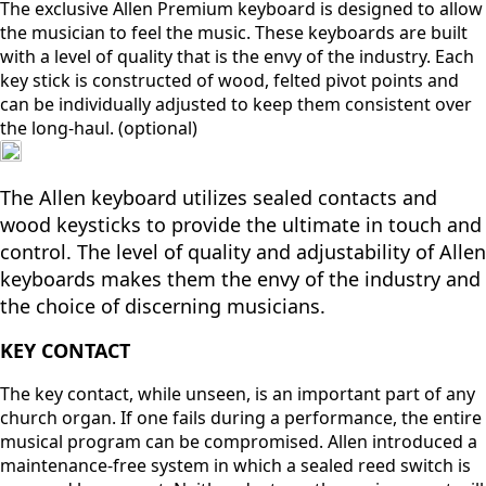
The exclusive Allen Premium keyboard is designed to allow
the musician to feel the music. These keyboards are built
with a level of quality that is the envy of the industry. Each
key stick is constructed of wood, felted pivot points and
can be individually adjusted to keep them consistent over
the long-haul. (optional)
The Allen keyboard utilizes sealed contacts and
wood keysticks to provide the ultimate in touch and
control. The level of quality and adjustability of Allen
keyboards makes them the envy of the industry and
the choice of discerning musicians.
KEY CONTACT
The key contact, while unseen, is an important part of any
church organ. If one fails during a performance, the entire
musical program can be compromised. Allen introduced a
maintenance-free system in which a sealed reed switch is