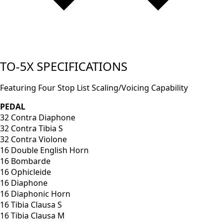
TO-5X SPECIFICATIONS
Featuring Four Stop List Scaling/Voicing Capability
PEDAL
32 Contra Diaphone
32 Contra Tibia S
32 Contra Violone
16 Double English Horn
16 Bombarde
16 Ophicleide
16 Diaphone
16 Diaphonic Horn
16 Tibia Clausa S
16 Tibia Clausa M