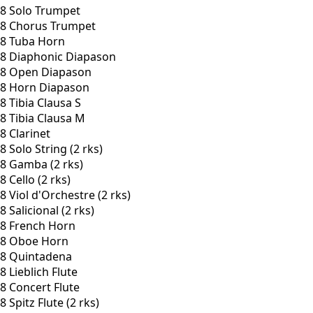
8 Solo Trumpet
8 Chorus Trumpet
8 Tuba Horn
8 Diaphonic Diapason
8 Open Diapason
8 Horn Diapason
8 Tibia Clausa S
8 Tibia Clausa M
8 Clarinet
8 Solo String (2 rks)
8 Gamba (2 rks)
8 Cello (2 rks)
8 Viol d'Orchestre (2 rks)
8 Salicional (2 rks)
8 French Horn
8 Oboe Horn
8 Quintadena
8 Lieblich Flute
8 Concert Flute
8 Spitz Flute (2 rks)