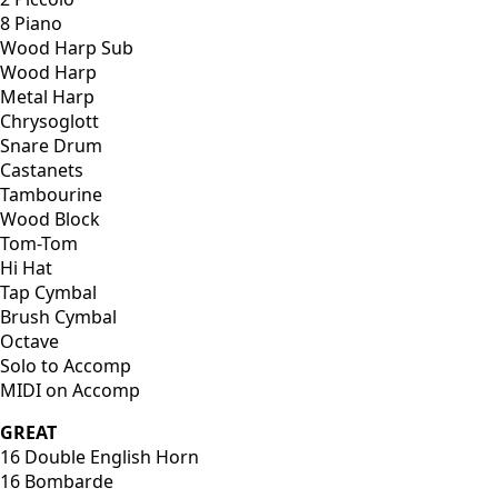
8 Piano
Wood Harp Sub
Wood Harp
Metal Harp
Chrysoglott
Snare Drum
Castanets
Tambourine
Wood Block
Tom-Tom
Hi Hat
Tap Cymbal
Brush Cymbal
Octave
Solo to Accomp
MIDI on Accomp
GREAT
16 Double English Horn
16 Bombarde