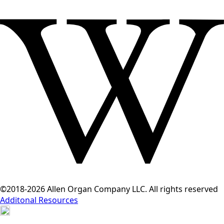
©2018-2026 Allen Organ Company LLC. All rights reserved
Additonal Resources