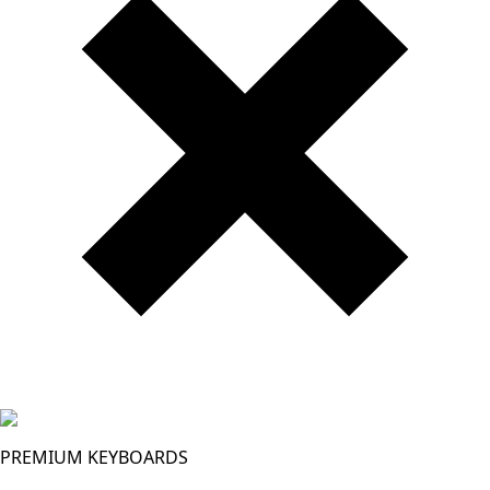
PREMIUM KEYBOARDS