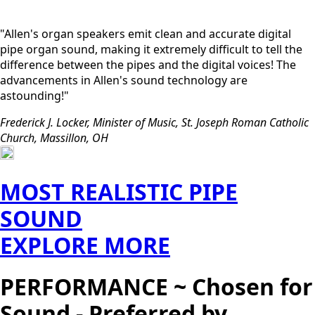
"Allen's organ speakers emit clean and accurate digital
pipe organ sound, making it extremely difficult to tell the
difference between the pipes and the digital voices! The
advancements in Allen's sound technology are
astounding!"
Frederick J. Locker, Minister of Music, St. Joseph Roman Catholic
Church, Massillon, OH
MOST REALISTIC PIPE
SOUND
EXPLORE MORE
PERFORMANCE ~ Chosen for
Sound - Preferred by