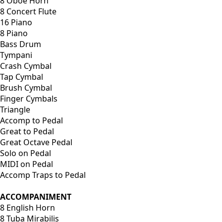
8 Oboe Horn
8 Concert Flute
16 Piano
8 Piano
Bass Drum
Tympani
Crash Cymbal
Tap Cymbal
Brush Cymbal
Finger Cymbals
Triangle
Accomp to Pedal
Great to Pedal
Great Octave Pedal
Solo on Pedal
MIDI on Pedal
Accomp Traps to Pedal
ACCOMPANIMENT
8 English Horn
8 Tuba Mirabilis