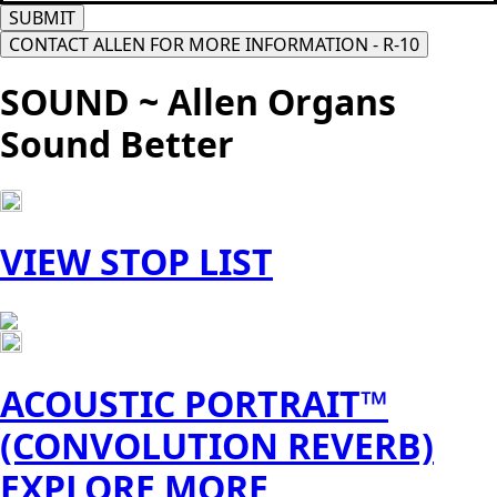
SUBMIT
CONTACT ALLEN FOR MORE INFORMATION - R-10
SOUND ~ Allen Organs
Sound Better
VIEW STOP LIST
ACOUSTIC PORTRAIT™
(CONVOLUTION REVERB)
EXPLORE MORE