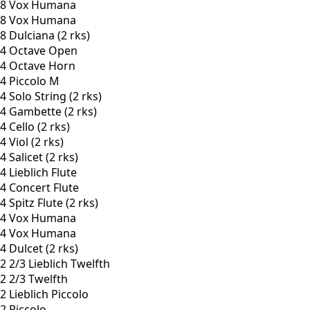
8 Vox Humana
8 Vox Humana
8 Dulciana (2 rks)
4 Octave Open
4 Octave Horn
4 Piccolo M
4 Solo String (2 rks)
4 Gambette (2 rks)
4 Cello (2 rks)
4 Viol (2 rks)
4 Salicet (2 rks)
4 Lieblich Flute
4 Concert Flute
4 Spitz Flute (2 rks)
4 Vox Humana
4 Vox Humana
4 Dulcet (2 rks)
2 2/3 Lieblich Twelfth
2 2/3 Twelfth
2 Lieblich Piccolo
2 Piccolo