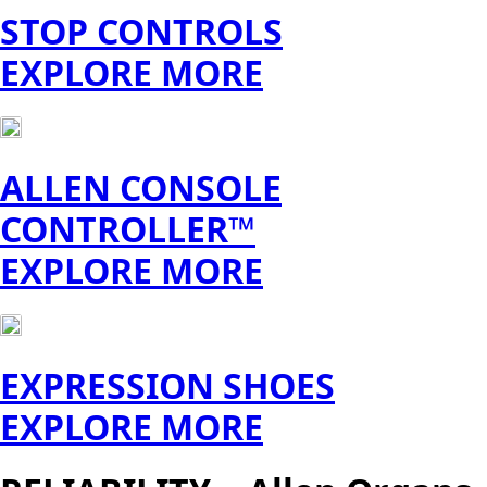
STOP CONTROLS
EXPLORE MORE
ALLEN CONSOLE
CONTROLLER™
EXPLORE MORE
EXPRESSION SHOES
EXPLORE MORE