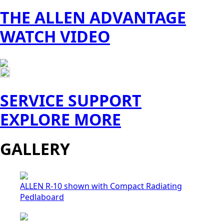
THE ALLEN ADVANTAGE
WATCH VIDEO
SERVICE SUPPORT
EXPLORE MORE
GALLERY
ALLEN R-10 shown with Compact Radiating
Pedlaboard