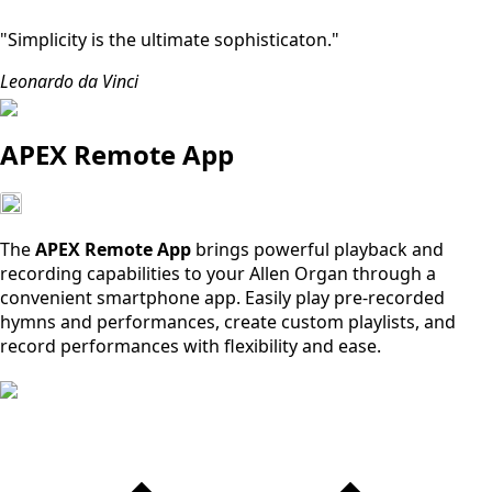
"Simplicity is the ultimate sophisticaton."
Leonardo da Vinci
APEX Remote App
The
APEX Remote App
brings powerful playback and
recording capabilities to your Allen Organ through a
convenient smartphone app. Easily play pre-recorded
hymns and performances, create custom playlists, and
record performances with flexibility and ease.