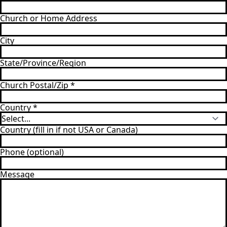
Church or Home Address
City
State/Province/Region
Church Postal/Zip
*
Country
*
Country (fill in if not USA or Canada)
Phone (optional)
Message