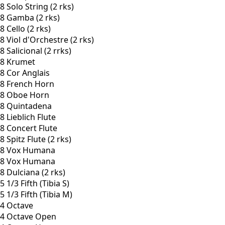
8 Solo String (2 rks)
8 Gamba (2 rks)
8 Cello (2 rks)
8 Viol d'Orchestre (2 rks)
8 Salicional (2 rrks)
8 Krumet
8 Cor Anglais
8 French Horn
8 Oboe Horn
8 Quintadena
8 Lieblich Flute
8 Concert Flute
8 Spitz Flute (2 rks)
8 Vox Humana
8 Vox Humana
8 Dulciana (2 rks)
5 1/3 Fifth (Tibia S)
5 1/3 Fifth (Tibia M)
4 Octave
4 Octave Open