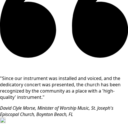
"Since our instrument was installed and voiced, and the
dedicatory concert was presented, the church has been
recognized by the community as a place with a 'high-
quality' instrument."
David Clyle Morse, Minister of Worship Music, St. Joseph's
Episcopal Church, Boynton Beach, FL