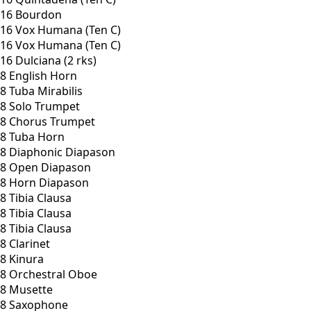
16 Bourdon
16 Vox Humana (Ten C)
16 Vox Humana (Ten C)
16 Dulciana (2 rks)
8 English Horn
8 Tuba Mirabilis
8 Solo Trumpet
8 Chorus Trumpet
8 Tuba Horn
8 Diaphonic Diapason
8 Open Diapason
8 Horn Diapason
8 Tibia Clausa
8 Tibia Clausa
8 Tibia Clausa
8 Clarinet
8 Kinura
8 Orchestral Oboe
8 Musette
8 Saxophone