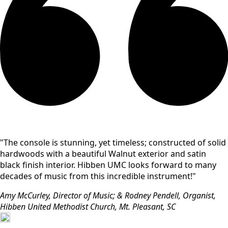
"The console is stunning, yet timeless; constructed of solid
hardwoods with a beautiful Walnut exterior and satin
black finish interior. Hibben UMC looks forward to many
decades of music from this incredible instrument!"
Amy McCurley, Director of Music; & Rodney Pendell, Organist,
Hibben United Methodist Church, Mt. Pleasant, SC