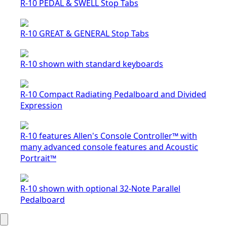
R-10 PEDAL & SWELL Stop Tabs
R-10 GREAT & GENERAL Stop Tabs
R-10 shown with standard keyboards
R-10 Compact Radiating Pedalboard and Divided
Expression
R-10 features Allen's Console Controller™ with
many advanced console features and Acoustic
Portrait™
R-10 shown with optional 32-Note Parallel
Pedalboard