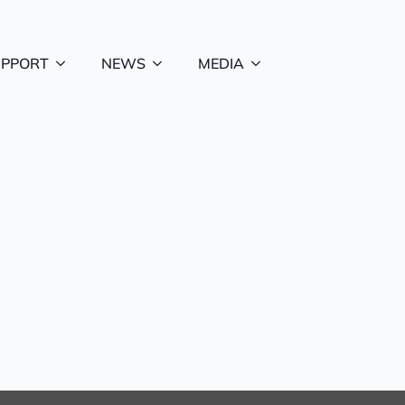
UPPORT
NEWS
MEDIA