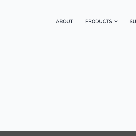
ABOUT
PRODUCTS
S