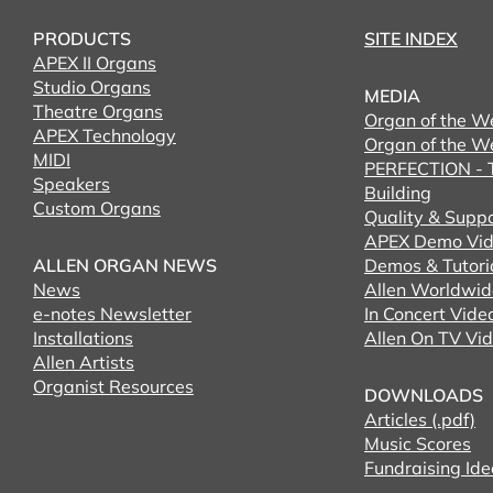
PRODUCTS
SITE INDEX
APEX II Organs
Studio Organs
MEDIA
Theatre Organs
Organ of the W
APEX Technology
Organ of the W
MIDI
PERFECTION - T
Speakers
Building
Custom Organs
Quality & Supp
APEX Demo Vid
ALLEN ORGAN NEWS
Demos & Tutori
News
Allen Worldwid
e-notes Newsletter
In Concert Vide
Installations
Allen On TV Vi
Allen Artists
Organist Resources
DOWNLOADS
Articles (.pdf)
Music Scores
Fundraising Ide