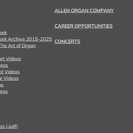
ALLEN ORGAN COMPANY
CAREER OPPORTUNITIES
eek
eek Archive 2015-2025
CONCERTS
he Art of Organ
ort Videos
eos
al Videos
e Videos
os
deos
as (.pdf)