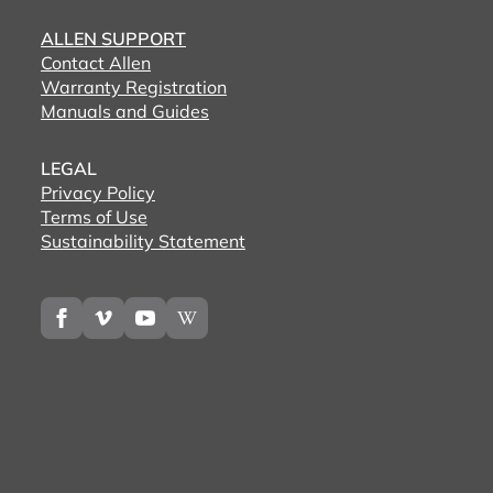
ALLEN SUPPORT
Contact Allen
Warranty Registration
Manuals and Guides
LEGAL
Privacy Policy
Terms of Use
Sustainability Statement