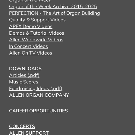
Organ of the Week Archive 2015-2025
PERFECTION - The Art of Organ Building
Quality & Support Videos
APEX Demo Videos
Demos & Tutorial Videos
Allen Worldwide Videos
In Concert Videos
Allen On TV Videos
DOWNLOADS
Articles (.pdf)
Music Scores
Fundraising Ideas (.pdf)
ALLEN ORGAN COMPANY
CAREER OPPORTUNITIES
CONCERTS
ALLEN SUPPORT