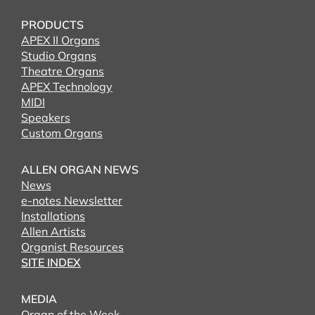
PRODUCTS
APEX II Organs
Studio Organs
Theatre Organs
APEX Technology
MIDI
Speakers
Custom Organs
ALLEN ORGAN NEWS
News
e-notes Newsletter
Installations
Allen Artists
Organist Resources
SITE INDEX
MEDIA
Organ of the Week