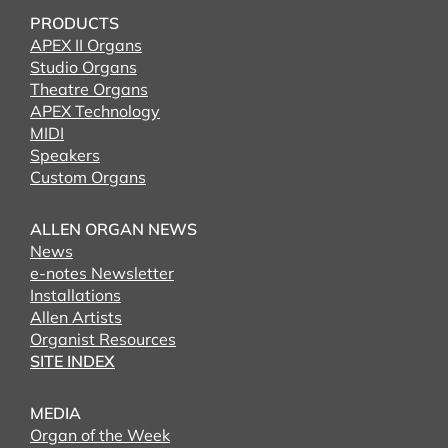
PRODUCTS
APEX II Organs
Studio Organs
Theatre Organs
APEX Technology
MIDI
Speakers
Custom Organs
ALLEN ORGAN NEWS
News
e-notes Newsletter
Installations
Allen Artists
Organist Resources
SITE INDEX
MEDIA
Organ of the Week