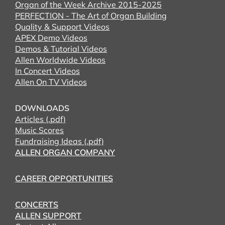
Organ of the Week Archive 2015-2025
PERFECTION - The Art of Organ Building
Quality & Support Videos
APEX Demo Videos
Demos & Tutorial Videos
Allen Worldwide Videos
In Concert Videos
Allen On TV Videos
DOWNLOADS
Articles (.pdf)
Music Scores
Fundraising Ideas (.pdf)
ALLEN ORGAN COMPANY
CAREER OPPORTUNITIES
CONCERTS
ALLEN SUPPORT