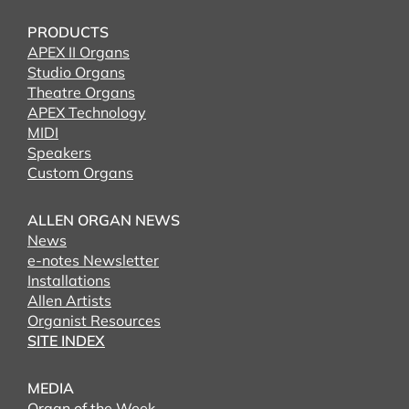
PRODUCTS
APEX II Organs
Studio Organs
Theatre Organs
APEX Technology
MIDI
Speakers
Custom Organs
ALLEN ORGAN NEWS
News
e-notes Newsletter
Installations
Allen Artists
Organist Resources
SITE INDEX
MEDIA
Organ of the Week