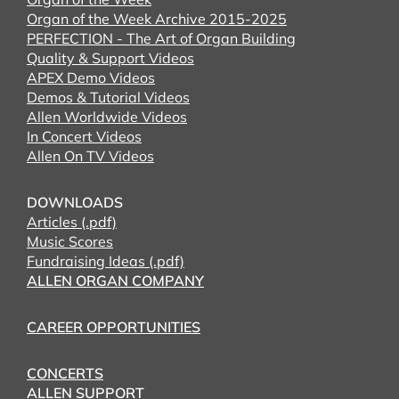
Organ of the Week Archive 2015-2025
PERFECTION - The Art of Organ Building
Quality & Support Videos
APEX Demo Videos
Demos & Tutorial Videos
Allen Worldwide Videos
In Concert Videos
Allen On TV Videos
DOWNLOADS
Articles (.pdf)
Music Scores
Fundraising Ideas (.pdf)
ALLEN ORGAN COMPANY
CAREER OPPORTUNITIES
CONCERTS
ALLEN SUPPORT